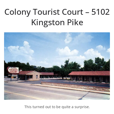
Colony Tourist Court – 5102
Kingston Pike
This turned out to be quite a surprise.