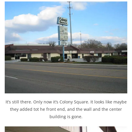
It’s still there. Only now it’s Colony Square. It looks like maybe
they added tot he front end, and the wall and the center
building is gone.