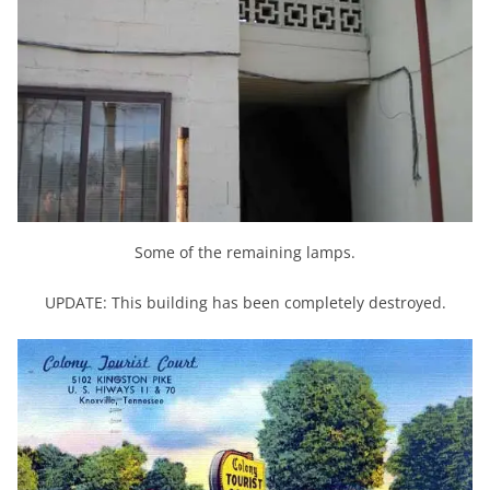
Some of the remaining lamps.
UPDATE: This building has been completely destroyed.