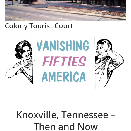
Colony Tourist Court
Knoxville, Tennessee –
Then and Now