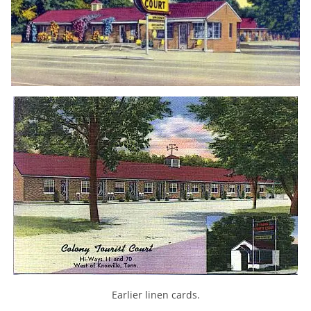
Earlier linen cards.