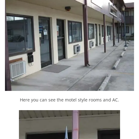
Here you can see the motel style rooms and AC.