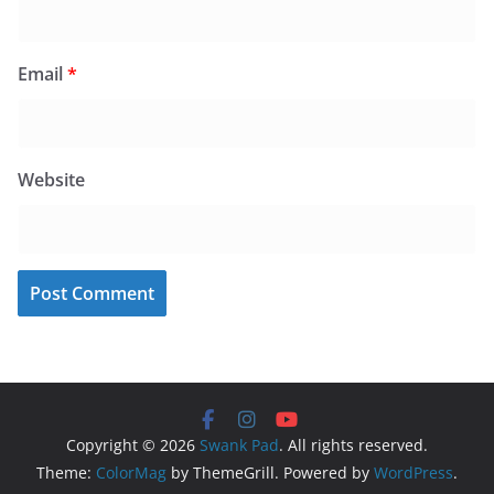
Email
*
Website
Copyright © 2026
Swank Pad
. All rights reserved.
Theme:
ColorMag
by ThemeGrill. Powered by
WordPress
.