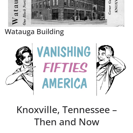
Watauga Building
Knoxville, Tennessee –
Then and Now