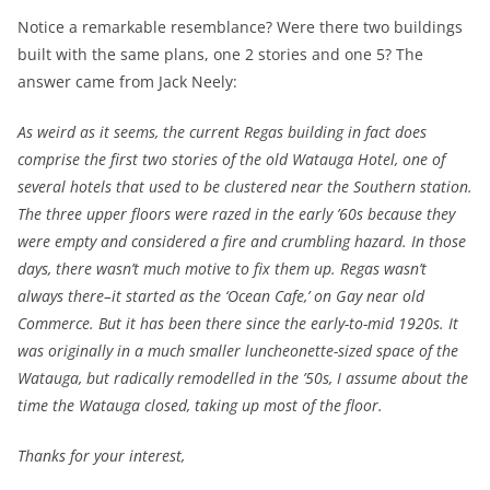
Notice a remarkable resemblance? Were there two buildings
built with the same plans, one 2 stories and one 5? The
answer came from Jack Neely:
As weird as it seems, the current Regas building in fact does
comprise the first two stories of the old Watauga Hotel, one of
several hotels that used to be clustered near the Southern station.
The three upper floors were razed in the early ’60s because they
were empty and considered a fire and crumbling hazard. In those
days, there wasn’t much motive to fix them up. Regas wasn’t
always there–it started as the ‘Ocean Cafe,’ on Gay near old
Commerce. But it has been there since the early-to-mid 1920s. It
was originally in a much smaller luncheonette-sized space of the
Watauga, but radically remodelled in the ’50s, I assume about the
time the Watauga closed, taking up most of the floor.
Thanks for your interest,