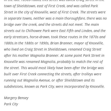
town of Shieldstown, east of First Creek, and was called Park
Street in the city of Knoxville, west of First Creek. The streets were
in separate towns, neither was a main thoroughfare, there was no
bridge over the creek, and the streets did not meet. The main
streets out to Chilhowee Park were East Fifth and Linden, and the
early streetcars, horse-drawn, took these routes in the 1870s and
1880s.In the 1880s or 1890s, Brian Branner, mayor of Knoxville,
who lived on Craig Street in Shieldstown, renamed Craig Street
after his mother Magnolia Branner. At some point Park Street in
Knoxville was renamed Magnolia, probably to match the rest of
the street. This would most likely have been after the bridge was
built over First Creek connecting the streets, after trolleys were
running out Magnolia Avenue, or after Shieldstown and its
subdivisions, known as Park City, were incorporated by Knoxville.
Margery Bensey
Park City