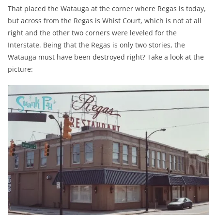
That placed the Watauga at the corner where Regas is today,
but across from the Regas is Whist Court, which is not at all
right and the other two corners were leveled for the
Interstate. Being that the Regas is only two stories, the
Watauga must have been destroyed right? Take a look at the
picture: