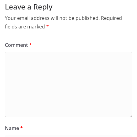
Leave a Reply
Your email address will not be published.
Required
fields are marked
*
Comment
*
Name
*