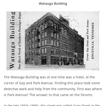
Watauga Building
The Watauga Building was at one time was a hotel, at the
corner of Gay and Park Avenue. Finding this place took some
detective work and help from the community. First was where
is Park Avenue? The answer to that came on the forums:
In the late 1850s-1880s, this street was called Craig Street in the