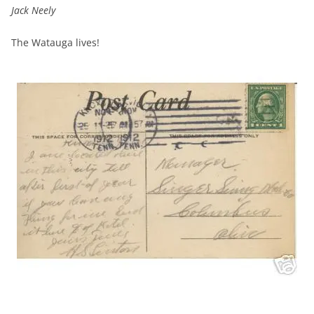
Jack Neely
The Watauga lives!