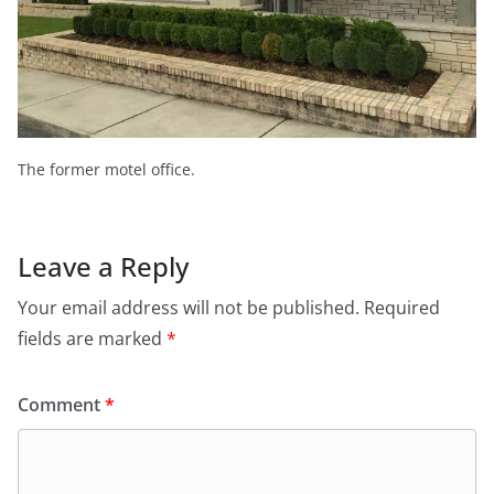
The former motel office.
Leave a Reply
Your email address will not be published.
Required
fields are marked
*
Comment
*