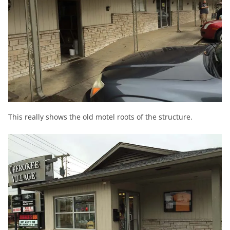
This really shows the old motel roots of the structure.