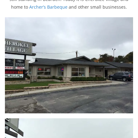
home to
Archer’s Barbeque
and other small businesses.