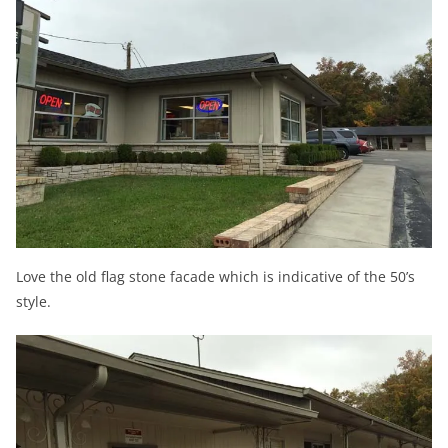
Love the old flag stone facade which is indicative of the 50’s
style.