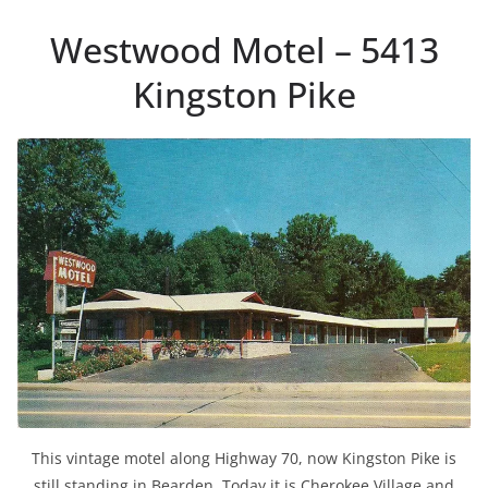
Westwood Motel – 5413
Kingston Pike
This vintage motel along Highway 70, now Kingston Pike is
still standing in Bearden. Today it is Cherokee Village and