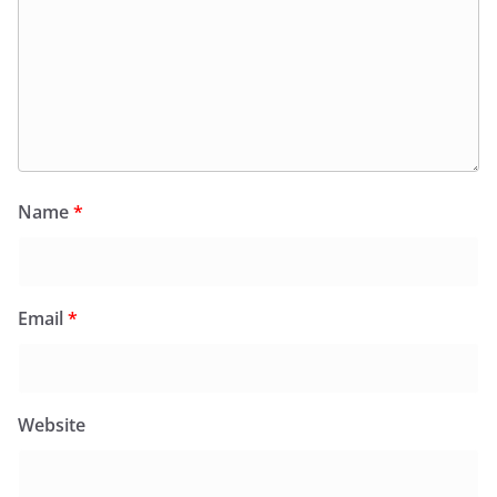
Name
*
Email
*
Website