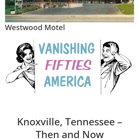
Westwood Motel
Knoxville, Tennessee –
Then and Now