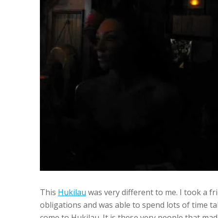
This
Hukilau
was very different to me. I took a f
obligations and was able to spend lots of time t
come to Hukilau. It is these very people that ma