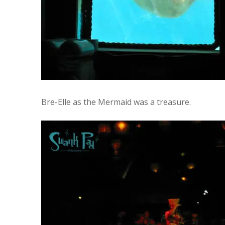
Bre-Elle as the Mermaid was a treasure.