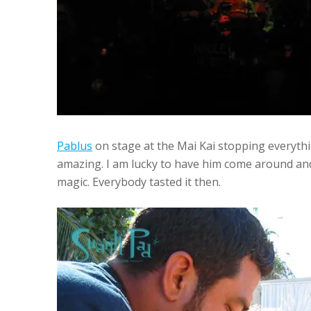
Pablus
on stage at the Mai Kai stopping everythi
amazing. I am lucky to have him come around an
magic. Everybody tasted it then.