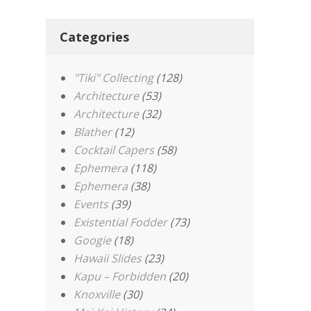
Categories
"Tiki" Collecting
(128)
Architecture
(53)
Architecture
(32)
Blather
(12)
Cocktail Capers
(58)
Ephemera
(118)
Ephemera
(38)
Events
(39)
Existential Fodder
(73)
Googie
(18)
Hawaii Slides
(23)
Kapu – Forbidden
(20)
Knoxville
(30)