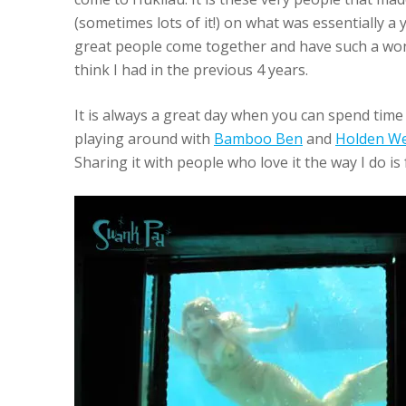
(sometimes lots of it!) on what was essentially 
great people come together and have such a won
think I had in the previous 4 years.
It is always a great day when you can spend time
playing around with
Bamboo Ben
and
Holden We
Sharing it with people who love it the way I do is 