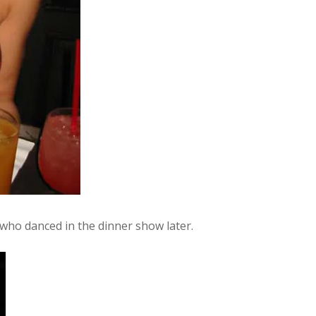
 who danced in the dinner show later.