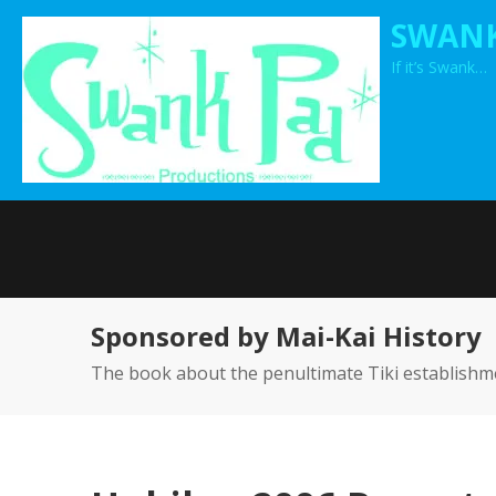
Skip
SWANK
to
If it’s Swank…
content
Sponsored by Mai-Kai History
The book about the penultimate Tiki establishm