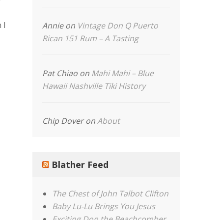
 I
Annie
on
Vintage Don Q Puerto
Rican 151 Rum – A Tasting
Pat Chiao
on
Mahi Mahi – Blue
Hawaii Nashville Tiki History
Chip Dover
on
About
Blather Feed
The Chest of John Talbot Clifton
Baby Lu-Lu Brings You Jesus
Exciting Don the Beachcomber