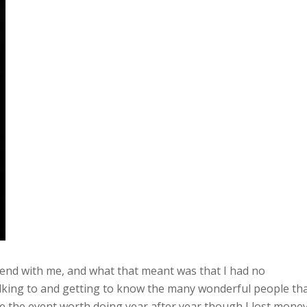
riend with me, and what that meant was that I had no
alking to and getting to know the many wonderful people th
de the event worth doing year after year though I lost mone