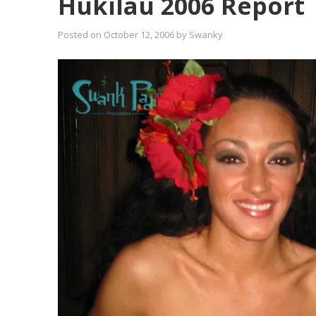
Hukilau 2006 Report
Posted on
October 12, 2006
by
Swanky