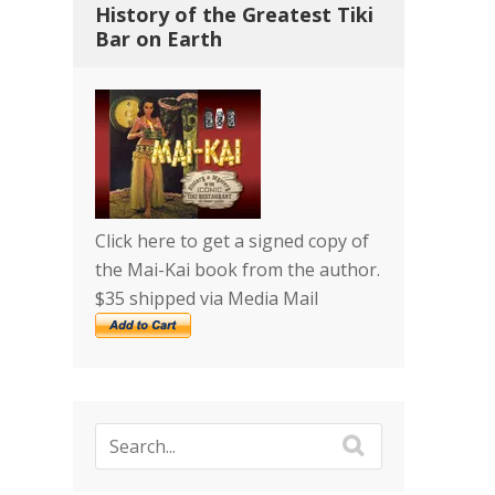
History of the Greatest Tiki
Bar on Earth
Click here to get a signed copy of
the Mai-Kai book from the author.
$35 shipped via Media Mail