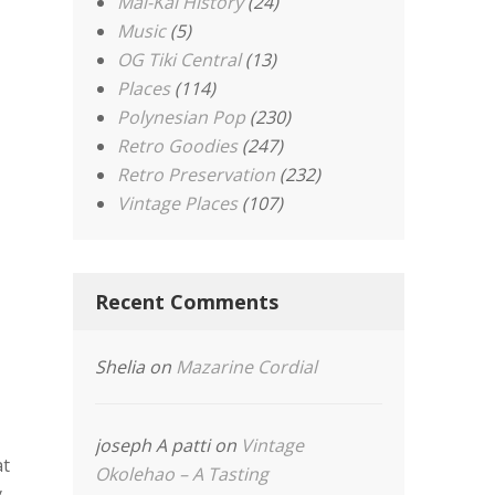
Mai-Kai History
(24)
Music
(5)
OG Tiki Central
(13)
Places
(114)
Polynesian Pop
(230)
Retro Goodies
(247)
Retro Preservation
(232)
Vintage Places
(107)
Recent Comments
Shelia
on
Mazarine Cordial
joseph A patti
on
Vintage
at
Okolehao – A Tasting
y