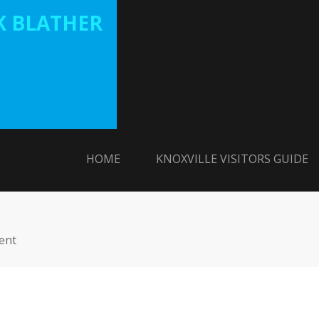
 BLATHER
HOME
KNOXVILLE VISITORS GUIDE
ent