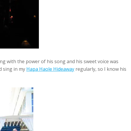
ng with the power of his song and his sweet voice was
d sing in my
Hapa Haole Hideaway
regularly, so I know his