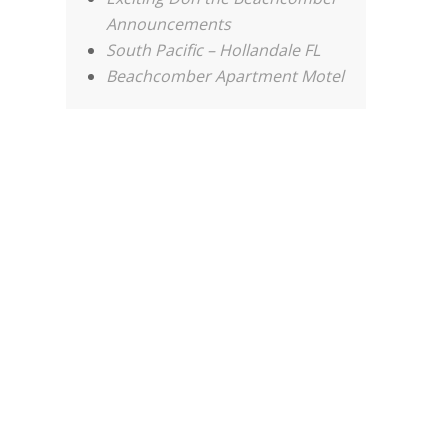
Announcements
South Pacific – Hollandale FL
Beachcomber Apartment Motel