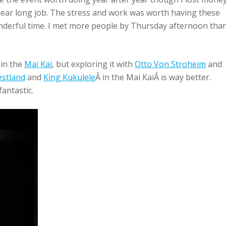
a year long job. The stress and work was worth having these
derful time. I met more people by Thursday afternoon than
 in the
Mai Kai
, but exploring it with
Otto Von Stroheim
and
stland
and
King Kukulele
Â in the Mai KaiÂ is way better.
fantastic.