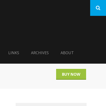
LINKS
ARCHIVES
ABOUT
BUY NOW