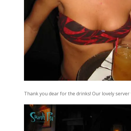
Thank you dear for the drinks! Our lovely server