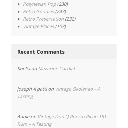
Polynesian Pop
(230)
Retro Goodies
(247)
Retro Preservation
(232)
Vintage Places
(107)
Recent Comments
Shelia
on
Mazarine Cordial
joseph A patti
on
Vintage Okolehao – A
Tasting
Annie
on
Vintage Don Q Puerto Rican 151
Rum – A Tasting