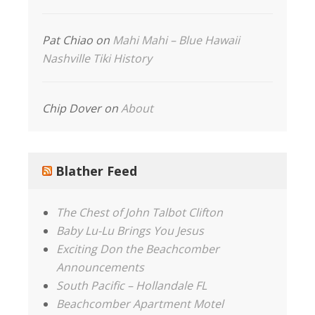
Pat Chiao
on
Mahi Mahi – Blue Hawaii
Nashville Tiki History
Chip Dover
on
About
Blather Feed
The Chest of John Talbot Clifton
Baby Lu-Lu Brings You Jesus
Exciting Don the Beachcomber
Announcements
South Pacific – Hollandale FL
Beachcomber Apartment Motel