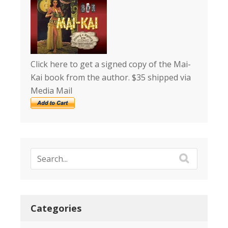
Click here to get a signed copy of the Mai-
Kai book from the author. $35 shipped via
Media Mail
Categories