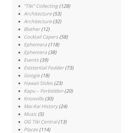
"Tiki" Collecting
(128)
Architecture
(53)
Architecture
(32)
Blather
(12)
Cocktail Capers
(58)
Ephemera
(118)
Ephemera
(38)
Events
(39)
Existential Fodder
(73)
Googie
(18)
Hawaii Slides
(23)
Kapu – Forbidden
(20)
Knoxville
(30)
Mai-Kai History
(24)
Music
(5)
OG Tiki Central
(13)
Places
(114)