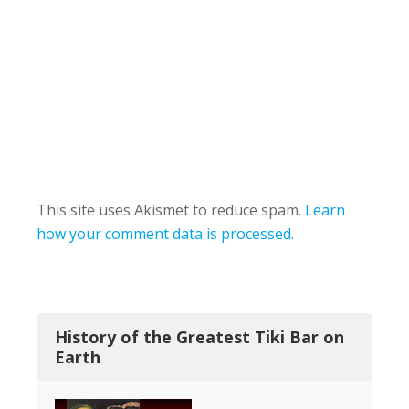
This site uses Akismet to reduce spam.
Learn
how your comment data is processed.
History of the Greatest Tiki Bar on
Earth