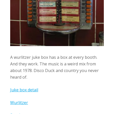
A wurlitzer juke box has a box at every booth.
And they work. The music is a weird mix from
about 1978. Disco Duck and country you never
heard of.
Juke box detail
Wurlitzer