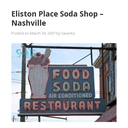
Eliston Place Soda Shop –
Nashville
Posted on
March 30, 2007
by
Swanky