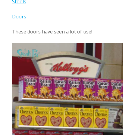
Stools
Doors
These doors have seen a lot of use!