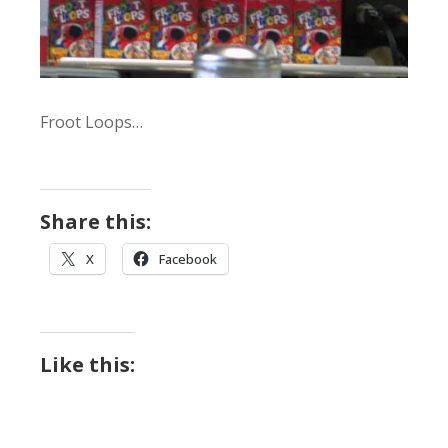
Froot Loops…
Share this:
X
Facebook
Like this: