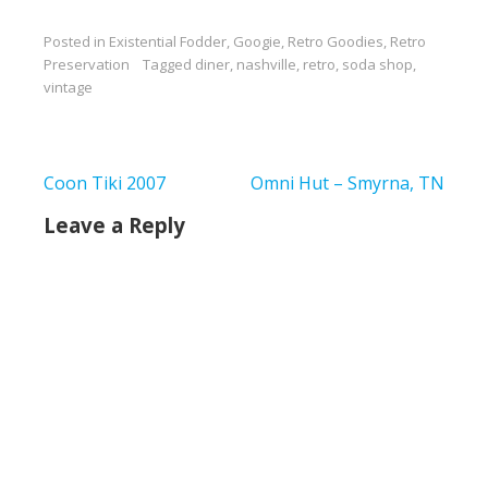
Posted in
Existential Fodder
,
Googie
,
Retro Goodies
,
Retro
Preservation
Tagged
diner
,
nashville
,
retro
,
soda shop
,
vintage
Post
Coon Tiki 2007
Omni Hut – Smyrna, TN
navigation
Leave a Reply