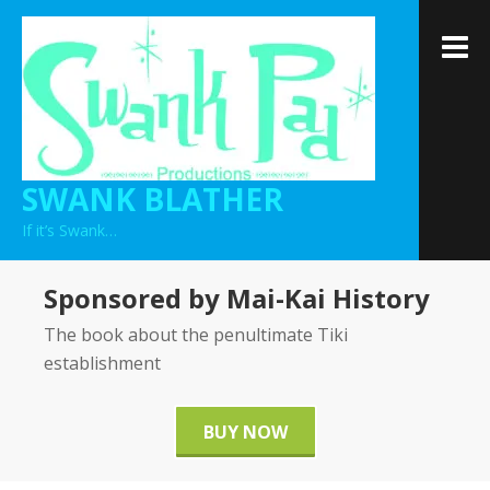
Skip
to
M
content
SWANK BLATHER
If it’s Swank…
Sponsored by Mai-Kai History
The book about the penultimate Tiki
establishment
BUY NOW