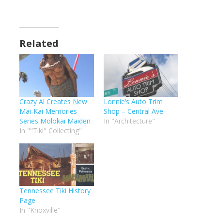
Related
Crazy Al Creates New
Lonnie’s Auto Trim
Mai-Kai Memories
Shop – Central Ave.
Series Molokai Maiden
In "Architecture"
In ""Tiki" Collecting"
Tennessee Tiki History
Page
In "Knoxville"