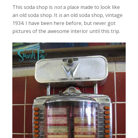
This soda shop is
not
a place made to look like
an old soda shop. It
is
an old soda shop, vintage
1934. I have been here before, but never got
pictures of the awesome interior until this trip.