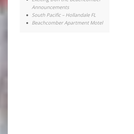
Announcements
South Pacific – Hollandale FL
Beachcomber Apartment Motel