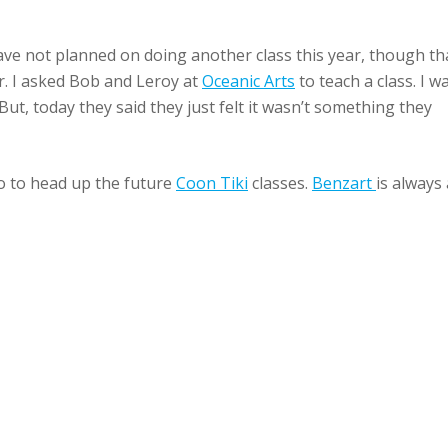
ve not planned on doing another class this year, though th
ar. I asked Bob and Leroy at
Oceanic Arts
to teach a class. I w
 But, today they said they just felt it wasn’t something they
wo to head up the future
Coon Tiki
classes.
Benzart
is always 