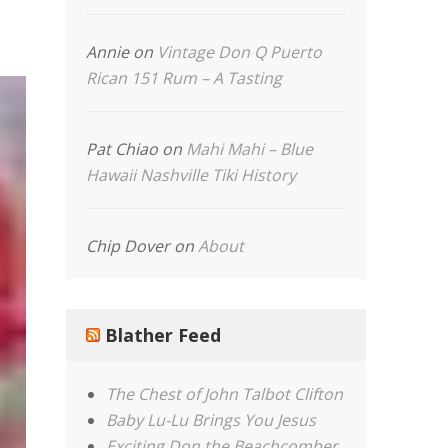
Annie
on
Vintage Don Q Puerto
Rican 151 Rum – A Tasting
Pat Chiao
on
Mahi Mahi – Blue
Hawaii Nashville Tiki History
Chip Dover
on
About
Blather Feed
The Chest of John Talbot Clifton
Baby Lu-Lu Brings You Jesus
Exciting Don the Beachcomber