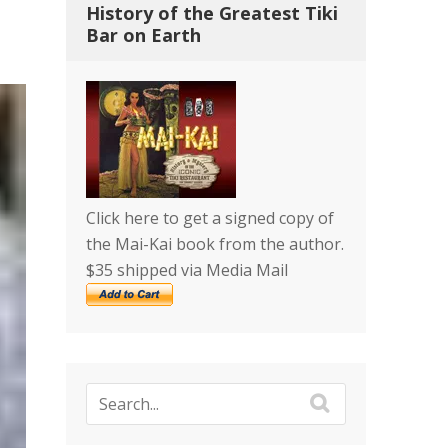
History of the Greatest Tiki
Bar on Earth
Click here to get a signed copy of
the Mai-Kai book from the author.
$35 shipped via Media Mail