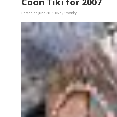
Coon Tiki for 2007
Posted on
June 28, 2006
by
Swanky