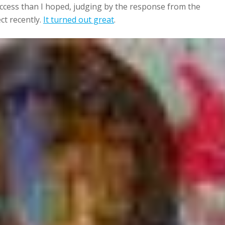
uccess than I hoped, judging by the response from the
ect recently.
It turned out great
.