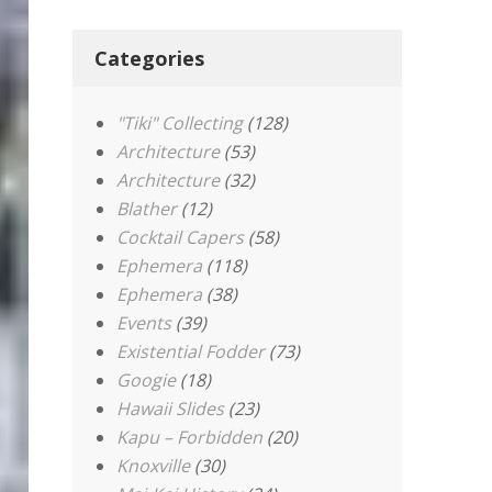
Categories
"Tiki" Collecting
(128)
Architecture
(53)
Architecture
(32)
Blather
(12)
Cocktail Capers
(58)
Ephemera
(118)
Ephemera
(38)
Events
(39)
Existential Fodder
(73)
Googie
(18)
Hawaii Slides
(23)
Kapu – Forbidden
(20)
Knoxville
(30)