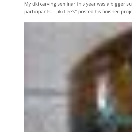
My tiki carving seminar this year was a bigger s
participants. “Tiki Lee’s” posted his finished proj