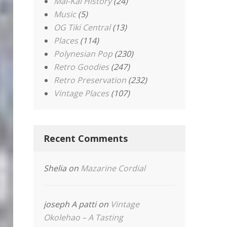
Mai-Kai History
(24)
Music
(5)
OG Tiki Central
(13)
Places
(114)
Polynesian Pop
(230)
Retro Goodies
(247)
Retro Preservation
(232)
Vintage Places
(107)
Recent Comments
Shelia
on
Mazarine Cordial
joseph A patti
on
Vintage
Okolehao – A Tasting