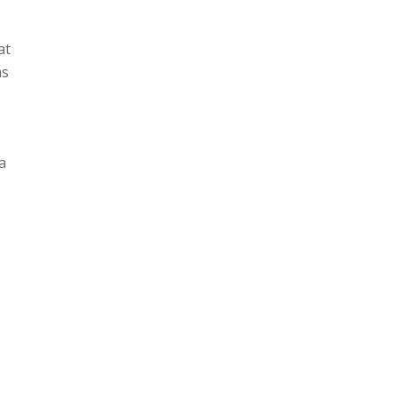
at
as
a