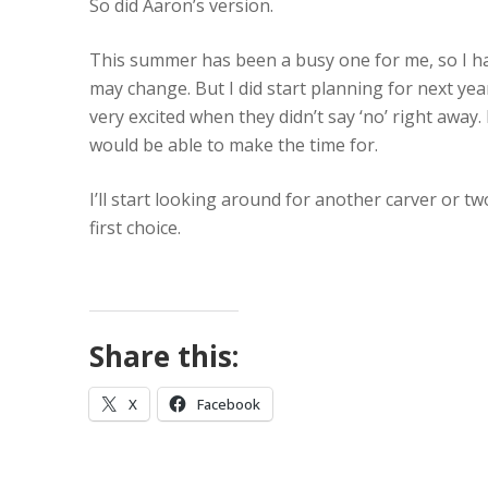
So did Aaron’s version.
This summer has been a busy one for me, so I ha
may change. But I did start planning for next ye
very excited when they didn’t say ‘no’ right away.
would be able to make the time for.
I’ll start looking around for another carver or t
first choice.
Share this:
X
Facebook