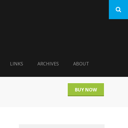
LINKS
ARCHIVES
ABOUT
BUY NOW