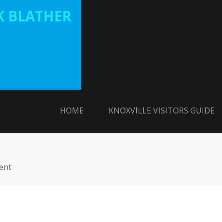
 BLATHER
HOME
KNOXVILLE VISITORS GUIDE
ent