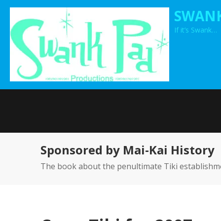
Skip
SWANK
to
If it’s Swank…
content
Sponsored by Mai-Kai History
The book about the penultimate Tiki establishm