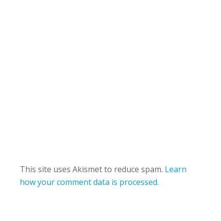
This site uses Akismet to reduce spam.
Learn
how your comment data is processed.