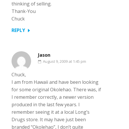
thinking of selling.
Thank-You
Chuck
REPLY
Jason
August 9, 2009 at 1:45 pm
Chuck,
I am from Hawaii and have been looking
for some original Okolehao. There was, if
I remember correctly, a newer version
produced in the last few years. I
remember seeing it at a local Long’s
Drugs store. It may have just been
branded “Okolehao”, I don’t quite