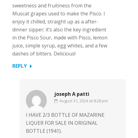
sweetness and fruitiness from the
Muscat grapes used to make the Pisco. I
enjoy it chilled, straight up as a after-
dinner sipper; it’s also the key ingredient
in the Pisco Sour, made with Pisco, lemon
juice, simple syrup, egg whites, and a few
dashes of bitters. Delicious!
REPLY
joseph A patti
August 31, 2024 at 8:28 pm
I HAVE 2/3 BOTTLE OF MAZARINE
LIQUER FOR SALE IN ORIGINAL
BOTTLE (1941).