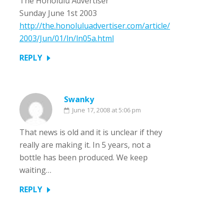
The Honolulu Advertiser
Sunday June 1st 2003
http://the.honoluluadvertiser.com/article/
2003/Jun/01/ln/ln05a.html
REPLY
Swanky
June 17, 2008 at 5:06 pm
That news is old and it is unclear if they
really are making it. In 5 years, not a
bottle has been produced. We keep
waiting…
REPLY