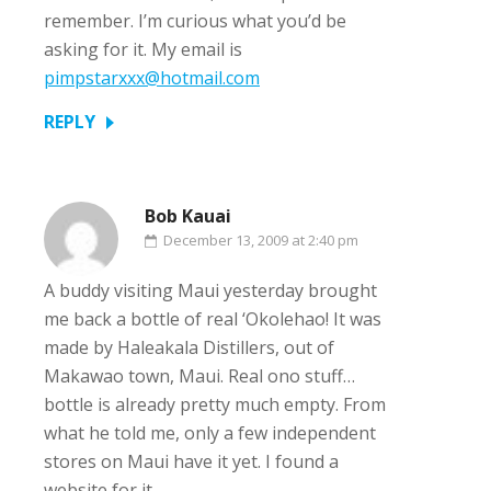
remember. I’m curious what you’d be
asking for it. My email is
pimpstarxxx@hotmail.com
REPLY
Bob Kauai
December 13, 2009 at 2:40 pm
A buddy visiting Maui yesterday brought
me back a bottle of real ‘Okolehao! It was
made by Haleakala Distillers, out of
Makawao town, Maui. Real ono stuff…
bottle is already pretty much empty. From
what he told me, only a few independent
stores on Maui have it yet. I found a
website for it