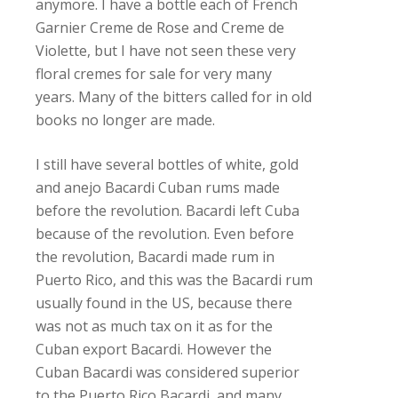
anymore. I have a bottle each of French
Garnier Creme de Rose and Creme de
Violette, but I have not seen these very
floral cremes for sale for very many
years. Many of the bitters called for in old
books no longer are made.
I still have several bottles of white, gold
and anejo Bacardi Cuban rums made
before the revolution. Bacardi left Cuba
because of the revolution. Even before
the revolution, Bacardi made rum in
Puerto Rico, and this was the Bacardi rum
usually found in the US, because there
was not as much tax on it as for the
Cuban export Bacardi. However the
Cuban Bacardi was considered superior
to the Puerto Rico Bacardi, and many