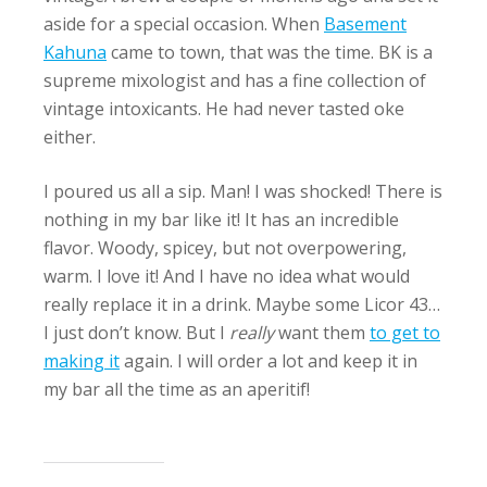
aside for a special occasion. When
Basement
Kahuna
came to town, that was the time. BK is a
supreme mixologist and has a fine collection of
vintage intoxicants. He had never tasted oke
either.
I poured us all a sip. Man! I was shocked! There is
nothing in my bar like it! It has an incredible
flavor. Woody, spicey, but not overpowering,
warm. I love it! And I have no idea what would
really replace it in a drink. Maybe some Licor 43…
I just don’t know. But I
really
want them
to get to
making it
again. I will order a lot and keep it in
my bar all the time as an aperitif!