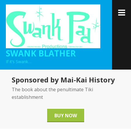
Skip
to
M
content
SWANK BLATHER
If it’s Swank…
Sponsored by Mai-Kai History
The book about the penultimate Tiki
establishment
BUY NOW