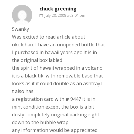
chuck greening
July 20, 2008 at 3:01 pm
Swanky
Was excited to read article about
okolehao. I have an unopened bottle that
I purchased in hawaii years ago.It is in
the original box labled
the spirit of hawaii wrapped in a volcano.
it is a black tiki with removable base that
looks as if it could double as an ashtray.I
t also has
a registration card with # 9447 it is in
mint condition except the box is a bit
dusty completely original packing right
down to the bubble wrap.
any information would be appreciated