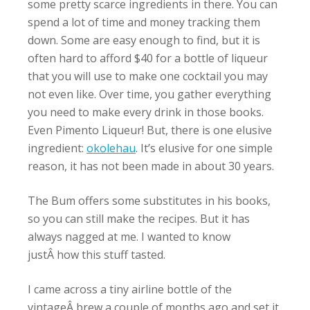
some pretty scarce ingredients in there. You can
spend a lot of time and money tracking them
down. Some are easy enough to find, but it is
often hard to afford $40 for a bottle of liqueur
that you will use to make one cocktail you may
not even like. Over time, you gather everything
you need to make every drink in those books.
Even Pimento Liqueur! But, there is one elusive
ingredient:
okolehau
. It’s elusive for one simple
reason, it has not been made in about 30 years.
The Bum offers some substitutes in his books,
so you can still make the recipes. But it has
always nagged at me. I wanted to know
justÂ how this stuff tasted.
I came across a tiny airline bottle of the
vintageÂ brew a couple of months ago and set it