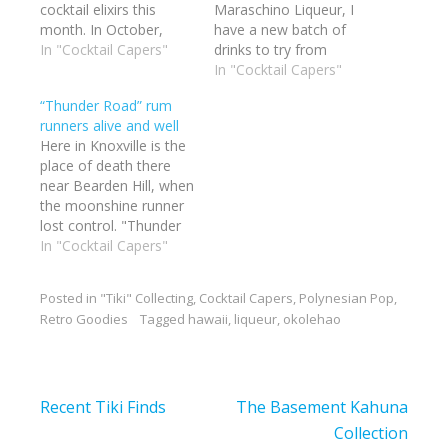
cocktail elixirs this
Maraschino Liqueur, I
month. In October,
have a new batch of
Hukilau will have a
In "Cocktail Capers"
drinks to try from
mixology seminar
Beachbun Berry's
In "Cocktail Capers"
headed by Beachbum
books. I checked the
“Thunder Road” rum
Berry. At his side will be
Grogalizer and the big
runners alive and well
a few friends of mine
favorite of the bunch
Here in Knoxville is the
whose drinks I have
was the Demerara Dry
place of death there
imbibed with pleasure:
Float. That was my first
near Bearden Hill, when
Pablus, Kuku Ahu and
choice. 2.5 ounces of
the moonshine runner
Basement Kahuna.
lime juice.…
lost control. "Thunder
Thes…
Road" is a legend.
In "Cocktail Capers"
There still (forgive the
pun)Â is plenty of
Posted in
"Tiki" Collecting
,
Cocktail Capers
,
Polynesian Pop
,
moonshine around
Retro Goodies
Tagged
hawaii
,
liqueur
,
okolehao
these hills. But I have
enlisted the aid of a
buddy of mine, Traitor
Vic,Â to run rum over…
Post
Recent Tiki Finds
The Basement Kahuna
navigation
Collection