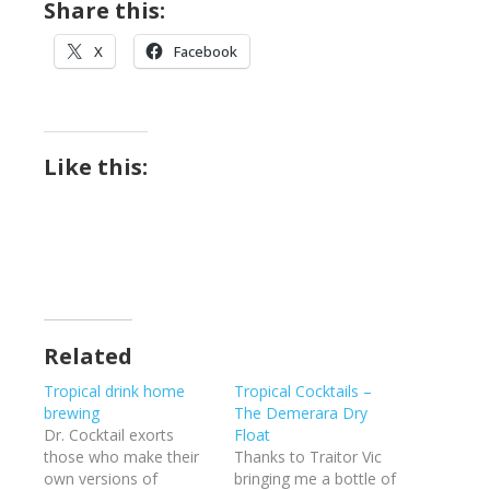
Share this:
X
Facebook
Like this:
Related
Tropical drink home
Tropical Cocktails –
brewing
The Demerara Dry
Dr. Cocktail exorts
Float
those who make their
Thanks to Traitor Vic
own versions of
bringing me a bottle of