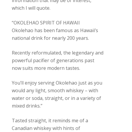
information that may be of interest,
which I will quote.
“OKOLEHAO SPIRIT OF HAWAII
Okolehao has been famous as Hawaii’s
national drink for nearly 200 years.
Recently reformulated, the legendary and
powerful pacifier of generations past
now suits more modern tastes.
You’ll enjoy serving Okolehao just as you
would any light, smooth whiskey – with
water or soda, straight, or in a variety of
mixed drinks.”
Tasted straight, it reminds me of a
Canadian whiskey with hints of