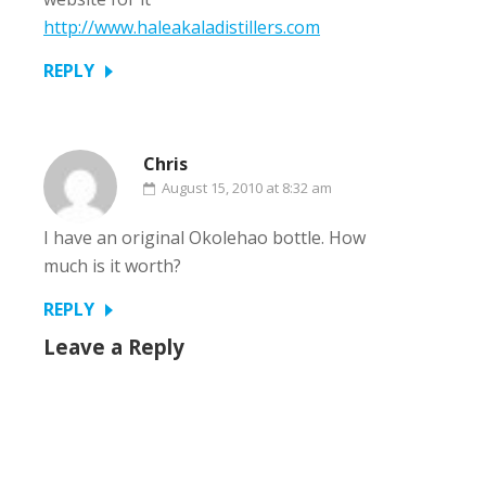
http://www.haleakaladistillers.com
REPLY
Chris
August 15, 2010 at 8:32 am
I have an original Okolehao bottle. How
much is it worth?
REPLY
Leave a Reply