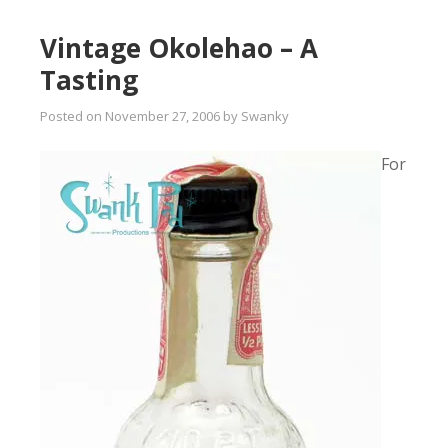
Vintage Okolehao – A
Tasting
Posted on
November 27, 2006
by
Swanky
For