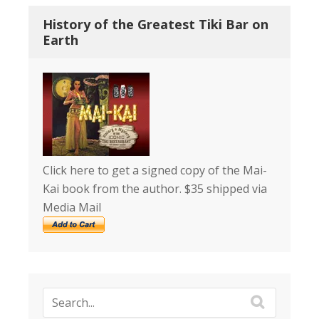
History of the Greatest Tiki Bar on
Earth
Click here to get a signed copy of the Mai-
Kai book from the author. $35 shipped via
Media Mail