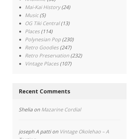
Mai-Kai History
(24)
Music
(5)
OG Tiki Central
(13)
Places
(114)
Polynesian Pop
(230)
Retro Goodies
(247)
Retro Preservation
(232)
Vintage Places
(107)
Recent Comments
Shelia
on
Mazarine Cordial
joseph A patti
on
Vintage Okolehao – A