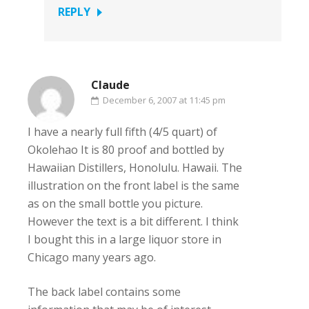
REPLY
Claude
December 6, 2007 at 11:45 pm
I have a nearly full fifth (4/5 quart) of
Okolehao It is 80 proof and bottled by
Hawaiian Distillers, Honolulu. Hawaii. The
illustration on the front label is the same
as on the small bottle you picture.
However the text is a bit different. I think
I bought this in a large liquor store in
Chicago many years ago.
The back label contains some