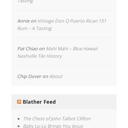
Tasting
Annie
on
Vintage Don Q Puerto Rican 151
Rum – A Tasting
Pat Chiao
on
Mahi Mahi – Blue Hawaii
Nashville Tiki History
Chip Dover
on
About
Blather Feed
The Chest of John Talbot Clifton
Baby Lu-Lu Brings You Jesus