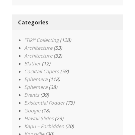
Categories
"Tiki" Collecting
(128)
Architecture
(53)
Architecture
(32)
Blather
(12)
Cocktail Capers
(58)
Ephemera
(118)
Ephemera
(38)
Events
(39)
Existential Fodder
(73)
Googie
(18)
Hawaii Slides
(23)
Kapu – Forbidden
(20)
Knoxville
(30)