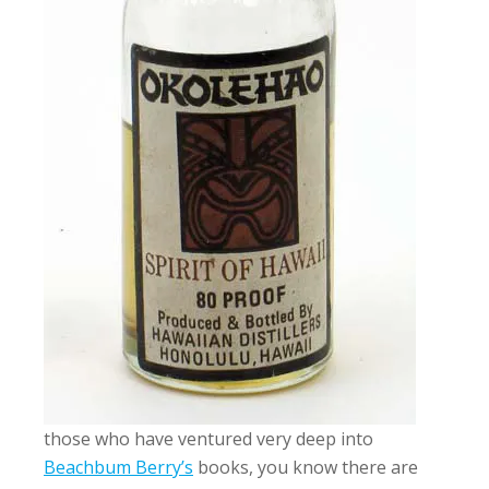
those who have ventured very deep into
Beachbum Berry’s
books, you know there are