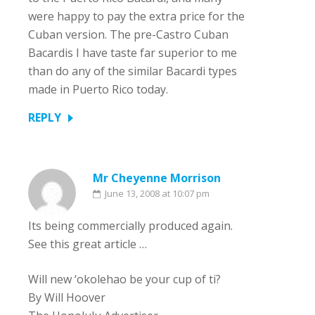
were happy to pay the extra price for the
Cuban version. The pre-Castro Cuban
Bacardis I have taste far superior to me
than do any of the similar Bacardi types
made in Puerto Rico today.
REPLY
Mr Cheyenne Morrison
June 13, 2008 at 10:07 pm
Its being commercially produced again.
See this great article …
Will new ‘okolehao be your cup of ti?
By Will Hoover