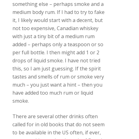
something else – perhaps smoke and a
medium body rum. If I had to try to fake
it, I likely would start with a decent, but
not too expensive, Canadian whiskey
with just a tiny bit of a medium rum
added – perhaps only a teaspoon or so
per full bottle. I then might add 1 or 2
drops of liquid smoke. I have not tried
this, so I am just guessing. If the spirit
tastes and smells of rum or smoke very
much – you just want a hint – then you
have added too much rum or liquid
smoke.
There are several other drinks often
called for in old books that do not seem
to be available in the US often, if ever,