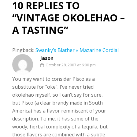
10 REPLIES TO
“VINTAGE OKOLEHAO –
A TASTING”
Pingback:
Swanky’s Blather » Mazarine Cordial
Jason
October 28, 2007 at 6:00 pm
You may want to consider Pisco as a
substitute for “oke”. I’ve never tried
okolehao myself, so I can’t say for sure,
but Pisco (a clear brandy made in South
America) has a flavor reminiscent of your
description. To me, it has some of the
woody, herbal complexity of a tequila, but
those flavors are combined with a subtle