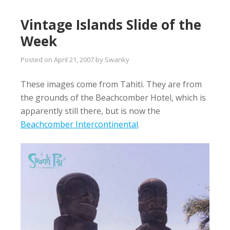
Vintage Islands Slide of the
Week
Posted on
April 21, 2007
by
Swanky
These images come from Tahiti. They are from
the grounds of the Beachcomber Hotel, which is
apparently still there, but is now the
Beachcomber Intercontinental
.