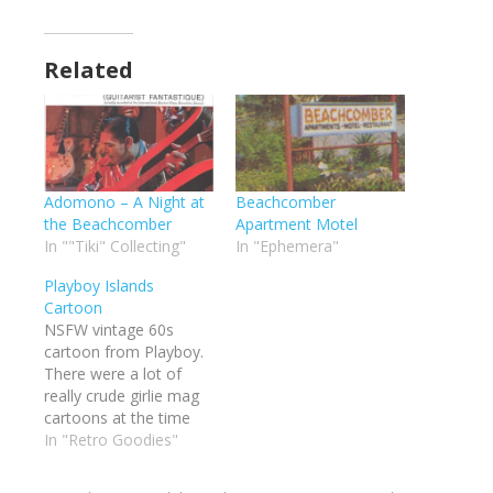
Related
Adomono – A Night at
Beachcomber
the Beachcomber
Apartment Motel
In ""Tiki" Collecting"
In "Ephemera"
Playboy Islands
Cartoon
NSFW vintage 60s
cartoon from Playboy.
There were a lot of
really crude girlie mag
cartoons at the time
with the
In "Retro Goodies"
beachcomber/tropical
island theme. I wanted