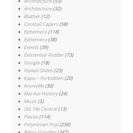
Architecture
(53)
Architecture
(32)
Blather
(12)
Cocktail Capers
(58)
Ephemera
(118)
Ephemera
(38)
Events
(39)
Existential Fodder
(73)
Googie
(18)
Hawaii Slides
(23)
Kapu – Forbidden
(20)
Knoxville
(30)
Mai-Kai History
(24)
Music
(5)
OG Tiki Central
(13)
Places
(114)
Polynesian Pop
(230)
Retro Goodies
(247)