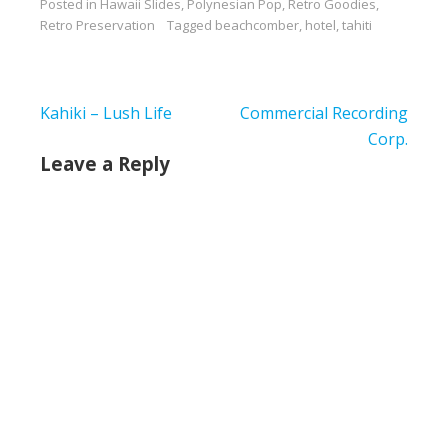
Posted in
Hawaii Slides
,
Polynesian Pop
,
Retro Goodies
,
to share this one
Retro Preservation
Tagged
beachcomber
,
hotel
,
tahiti
because it's not crude.
You can see much
more here via PCL
Post
Kahiki – Lush Life
Commercial Recording
navigation
Corp.
Leave a Reply