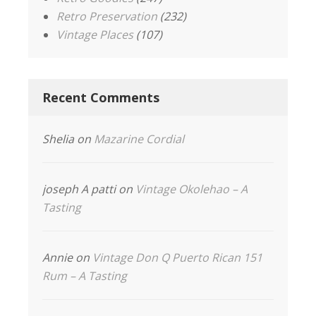
Retro Preservation
(232)
Vintage Places
(107)
Recent Comments
Shelia
on
Mazarine Cordial
joseph A patti
on
Vintage Okolehao – A
Tasting
Annie
on
Vintage Don Q Puerto Rican 151
Rum – A Tasting