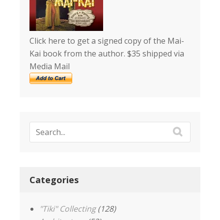
Click here to get a signed copy of the Mai-
Kai book from the author. $35 shipped via
Media Mail
Categories
"Tiki" Collecting
(128)