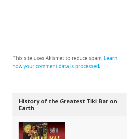
This site uses Akismet to reduce spam.
Learn
how your comment data is processed.
History of the Greatest Tiki Bar on
Earth