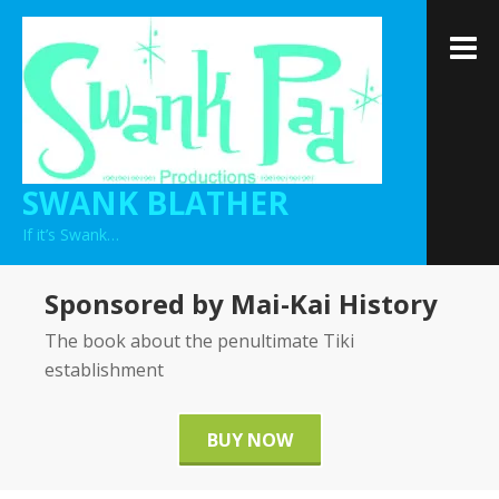
Skip
to
M
content
SWANK BLATHER
If it’s Swank…
Sponsored by Mai-Kai History
The book about the penultimate Tiki
establishment
BUY NOW