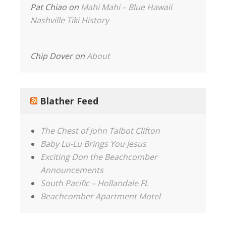
Pat Chiao
on
Mahi Mahi – Blue Hawaii
Nashville Tiki History
Chip Dover
on
About
Blather Feed
The Chest of John Talbot Clifton
Baby Lu-Lu Brings You Jesus
Exciting Don the Beachcomber
Announcements
South Pacific – Hollandale FL
Beachcomber Apartment Motel