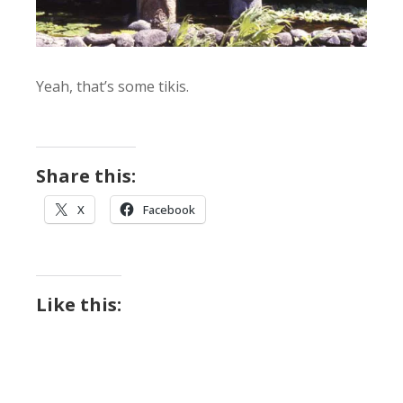
Yeah, that’s some tikis.
Share this:
X
Facebook
Like this: