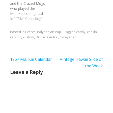
and the Crazed Mugs
rods and fun. I am
who played the
bringing a…
Molokai Lounge last
night. I wish I could
In ""Tiki" Collecting"
have been there. Can't
wait to see him in the
Posted in
Events
,
Polynesian Pop
Tagged
caddy
,
cadilla
,
round at the Aku Tiki
carving
,
kustom
,
OG Tiki Central
,
tiki eyeball
Room in Kewaunee
Illinois at next year's
Tiki Eyeball.
Sponsored…
Post
1967 Mai Kai Calendar
Vintage Hawaii Slide of
navigation
the Week
Leave a Reply