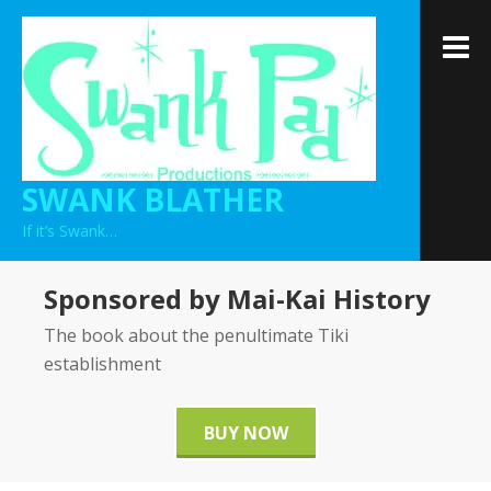
Skip
to
M
content
SWANK BLATHER
If it’s Swank…
Sponsored by Mai-Kai History
The book about the penultimate Tiki
establishment
BUY NOW