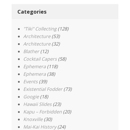
Categories
"Tiki" Collecting
(128)
Architecture
(53)
Architecture
(32)
Blather
(12)
Cocktail Capers
(58)
Ephemera
(118)
Ephemera
(38)
Events
(39)
Existential Fodder
(73)
Googie
(18)
Hawaii Slides
(23)
Kapu – Forbidden
(20)
Knoxville
(30)
Mai-Kai History
(24)