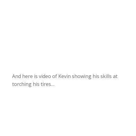
And here is video of Kevin showing his skills at
torching his tires…