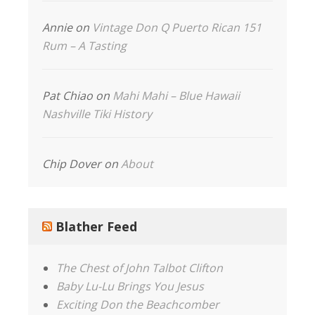
Annie
on
Vintage Don Q Puerto Rican 151
Rum – A Tasting
Pat Chiao
on
Mahi Mahi – Blue Hawaii
Nashville Tiki History
Chip Dover
on
About
Blather Feed
The Chest of John Talbot Clifton
Baby Lu-Lu Brings You Jesus
Exciting Don the Beachcomber