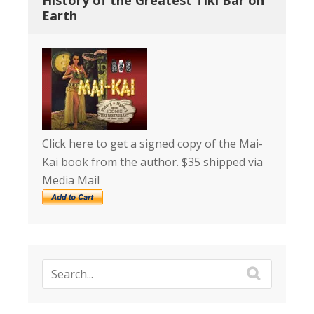
History of the Greatest Tiki Bar on
Earth
Click here to get a signed copy of the Mai-
Kai book from the author. $35 shipped via
Media Mail