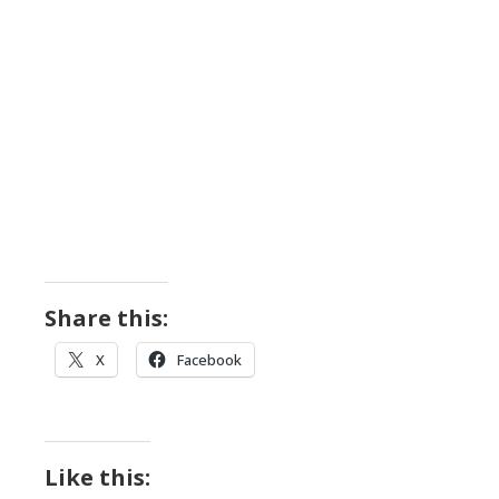
Share this:
X
Facebook
Like this: