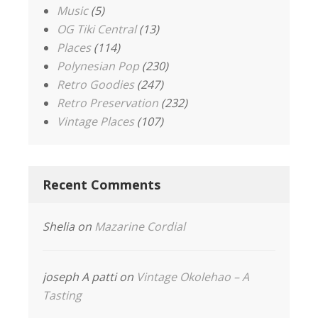
Music
(5)
OG Tiki Central
(13)
Places
(114)
Polynesian Pop
(230)
Retro Goodies
(247)
Retro Preservation
(232)
Vintage Places
(107)
Recent Comments
Shelia
on
Mazarine Cordial
joseph A patti
on
Vintage Okolehao – A
Tasting