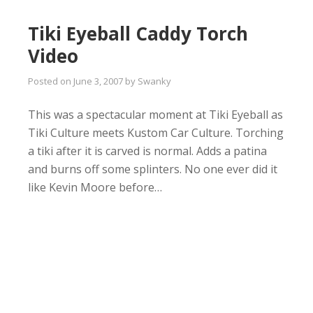
Tiki Eyeball Caddy Torch
Video
Posted on
June 3, 2007
by
Swanky
This was a spectacular moment at Tiki Eyeball as
Tiki Culture meets Kustom Car Culture. Torching
a tiki after it is carved is normal. Adds a patina
and burns off some splinters. No one ever did it
like Kevin Moore before…