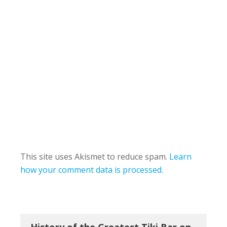
This site uses Akismet to reduce spam.
Learn
how your comment data is processed.