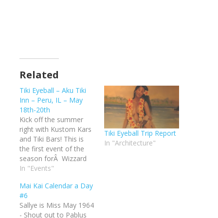
Related
Tiki Eyeball – Aku Tiki
Inn – Peru, IL – May
18th-20th
Kick off the summer
right with Kustom Kars
Tiki Eyeball Trip Report
and Tiki Bars! This is
In "Architecture"
the first event of the
season forÂ Wizzard
Road Shows and the
In "Events"
firstÂ Tiki Eyeball event.
Mai Kai Calendar a Day
It promises to be a
#6
great weekender in the
Sallye is Miss May 1964
heartland of America.
- Shout out to Pablus
Great bands, vendors,