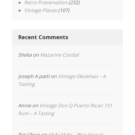
Retro Preservation
(232)
Vintage Places
(107)
Recent Comments
Shelia
on
Mazarine Cordial
joseph A patti
on
Vintage Okolehao – A
Tasting
Annie
on
Vintage Don Q Puerto Rican 151
Rum – A Tasting
Pat Chiao
on
Mahi Mahi – Blue Hawaii