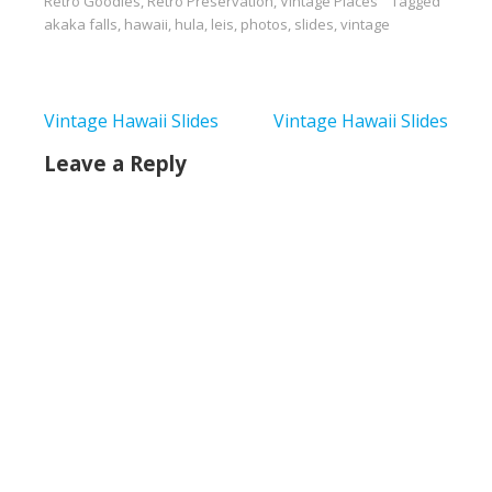
Retro Goodies
,
Retro Preservation
,
Vintage Places
Tagged
akaka falls
,
hawaii
,
hula
,
leis
,
photos
,
slides
,
vintage
Post
Vintage Hawaii Slides
Vintage Hawaii Slides
navigation
Leave a Reply