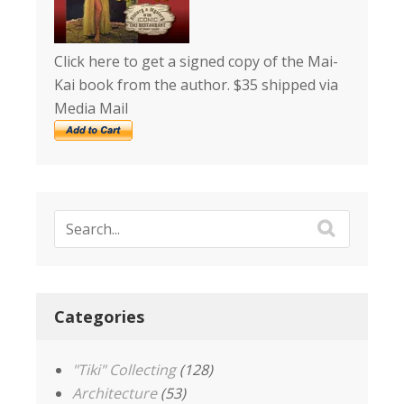
Click here to get a signed copy of the Mai-
Kai book from the author. $35 shipped via
Media Mail
Categories
"Tiki" Collecting
(128)
Architecture
(53)