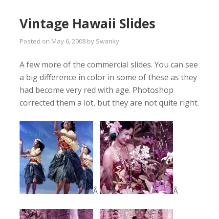
Vintage Hawaii Slides
Posted on
May 6, 2008
by
Swanky
A few more of the commercial slides. You can see
a big difference in color in some of these as they
had become very red with age. Photoshop
corrected them a lot, but they are not quite right.
Â
Â