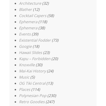
Architecture
(32)
Blather
(12)
Cocktail Capers
(58)
Ephemera
(118)
Ephemera
(38)
Events
(39)
Existential Fodder
(73)
Googie
(18)
Hawaii Slides
(23)
Kapu – Forbidden
(20)
Knoxville
(30)
Mai-Kai History
(24)
Music
(5)
OG Tiki Central
(13)
Places
(114)
Polynesian Pop
(230)
Retro Goodies
(247)