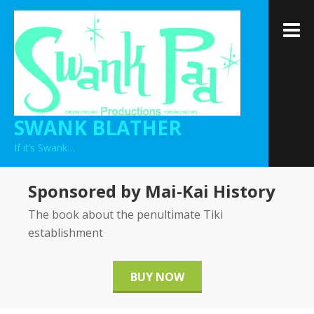
Skip
to
M
content
SWANK BLATHER
If it’s Swank…
Sponsored by Mai-Kai History
The book about the penultimate Tiki
establishment
BUY NOW