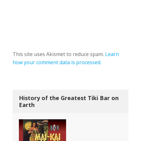
This site uses Akismet to reduce spam.
Learn
how your comment data is processed.
History of the Greatest Tiki Bar on
Earth