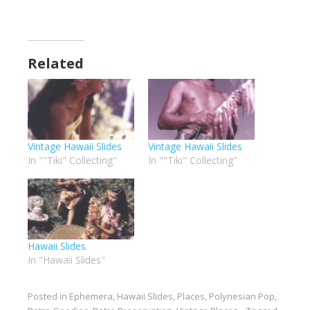
Related
Vintage Hawaii Slides
Vintage Hawaii Slides
In ""Tiki" Collecting"
In ""Tiki" Collecting"
Hawaii Slides
In "Hawaii Slides"
Posted in
Ephemera
,
Hawaii Slides
,
Places
,
Polynesian Pop
,