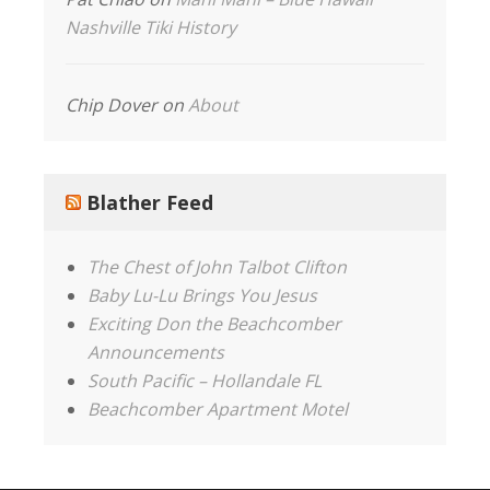
Nashville Tiki History
Chip Dover
on
About
Blather Feed
The Chest of John Talbot Clifton
Baby Lu-Lu Brings You Jesus
Exciting Don the Beachcomber
Announcements
South Pacific – Hollandale FL
Beachcomber Apartment Motel