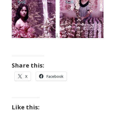
Â
Share this:
X
Facebook
Like this: