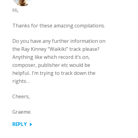
Hi,
Thanks for these amazing compilations.
Do you have any further information on
the Ray Kinney “Waikiki” track please?
Anything like which record it’s on,
composer, publisher etc would be
helpful.. I’m trying to track down the
rights…
Cheers,
Graeme.
REPLY