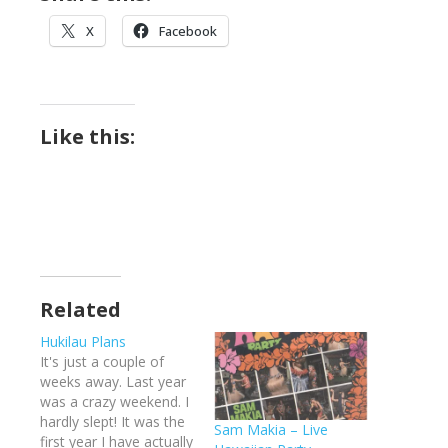
X
Facebook
Like this:
Related
Hukilau Plans
It's just a couple of
weeks away. Last year
was a crazy weekend. I
hardly slept! It was the
Sam Makia – Live
first year I have actually