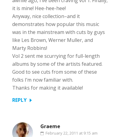
awhile ago, I’ve been craving vol 1. Finally,
it is mine! Hee-hee-hee!
Anyway, nice collection–and it
demonstrates how popular this music
was in the mainstream with cuts by guys
like Les Brown, Werner Muller, and
Marty Robbins!
Vol 2 sent me scurrying for full-length
albums by some of the artists featured.
Good to see cuts from some of these
folks I’m now familiar with.
Thanks for making it available!
REPLY
Graeme
February 22, 2011 at 9:15 am