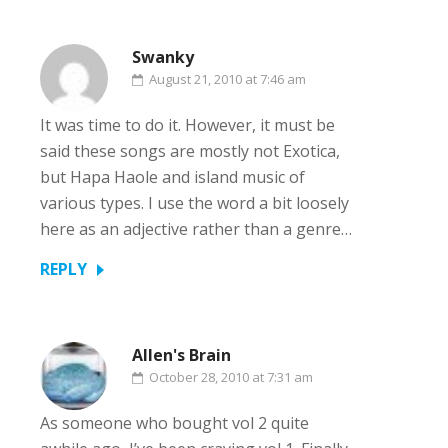
Swanky
August 21, 2010 at 7:46 am
It was time to do it. However, it must be
said these songs are mostly not Exotica,
but Hapa Haole and island music of
various types. I use the word a bit loosely
here as an adjective rather than a genre…
REPLY
Allen's Brain
October 28, 2010 at 7:31 am
As someone who bought vol 2 quite