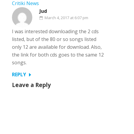
Critiki News
Jud
March 4, 2017 at 6:07 pm
I was interested downloading the 2 cds
listed, but of the 80 or so songs listed
only 12 are available for download. Also,
the link for both cds goes to the same 12
songs.
REPLY
Leave a Reply