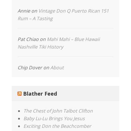
Annie
on
Vintage Don Q Puerto Rican 151
Rum – A Tasting
Pat Chiao
on
Mahi Mahi – Blue Hawaii
Nashville Tiki History
Chip Dover
on
About
Blather Feed
The Chest of John Talbot Clifton
Baby Lu-Lu Brings You Jesus
Exciting Don the Beachcomber