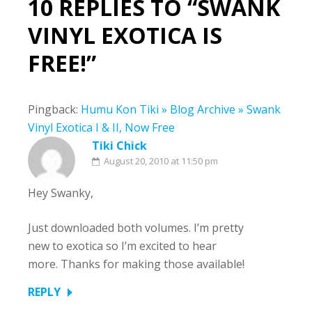
10 REPLIES TO “SWANK
VINYL EXOTICA IS
FREE!”
Pingback:
Humu Kon Tiki » Blog Archive » Swank
Vinyl Exotica I & II, Now Free
Tiki Chick
August 20, 2010 at 11:50 pm
Hey Swanky,
Just downloaded both volumes. I’m pretty
new to exotica so I’m excited to hear
more. Thanks for making those available!
REPLY