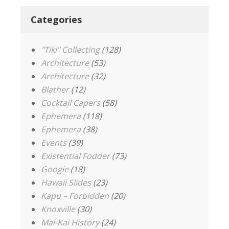
Categories
"Tiki" Collecting
(128)
Architecture
(53)
Architecture
(32)
Blather
(12)
Cocktail Capers
(58)
Ephemera
(118)
Ephemera
(38)
Events
(39)
Existential Fodder
(73)
Googie
(18)
Hawaii Slides
(23)
Kapu – Forbidden
(20)
Knoxville
(30)
Mai-Kai History
(24)