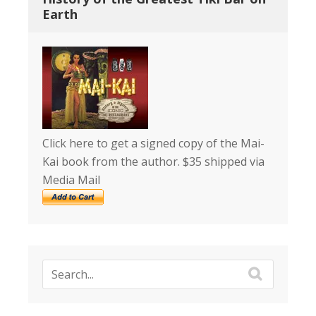
Earth
Click here to get a signed copy of the Mai-
Kai book from the author. $35 shipped via
Media Mail