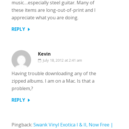
music….especially steel guitar. Many of
these items are long-out-of-print and I
appreciate what you are doing.
REPLY
Kevin
July 18, 2012 at 2:41 am
Having trouble downloading any of the
zipped albums. I am on a Mac. Is that a
problem,?
REPLY
Pingback:
Swank Vinyl Exotica I & II, Now Free |