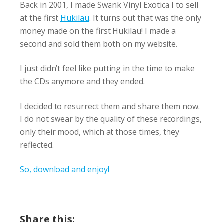
Back in 2001, I made Swank Vinyl Exotica I to sell
at the first
Hukilau
. It turns out that was the only
money made on the first Hukilau! I made a
second and sold them both on my website.
I just didn’t feel like putting in the time to make
the CDs anymore and they ended.
I decided to resurrect them and share them now.
I do not swear by the quality of these recordings,
only their mood, which at those times, they
reflected.
So, download and enjoy!
Share this: