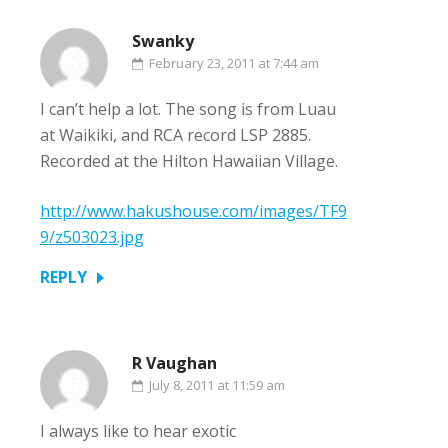
Swanky
February 23, 2011 at 7:44 am
I can’t help a lot. The song is from Luau
at Waikiki, and RCA record LSP 2885.
Recorded at the Hilton Hawaiian Village.
http://www.hakushouse.com/images/TF9
9/z503023.jpg
REPLY
R Vaughan
July 8, 2011 at 11:59 am
I always like to hear exotic