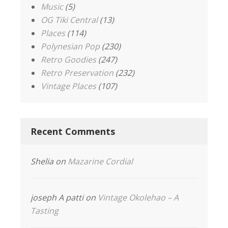
Music
(5)
OG Tiki Central
(13)
Places
(114)
Polynesian Pop
(230)
Retro Goodies
(247)
Retro Preservation
(232)
Vintage Places
(107)
Recent Comments
Shelia
on
Mazarine Cordial
joseph A patti
on
Vintage Okolehao – A
Tasting