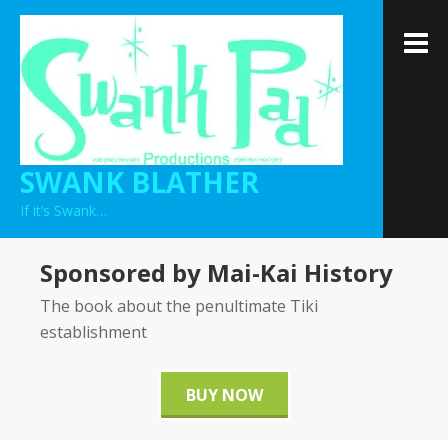
Skip
to
M
content
SWANK BLATHER
If it’s Swank…
Sponsored by Mai-Kai History
The book about the penultimate Tiki
establishment
BUY NOW