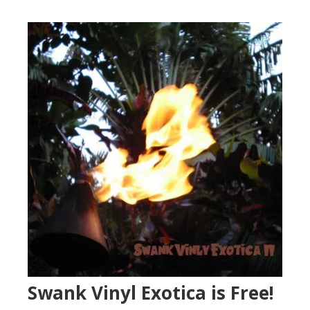
Swank Vinyl Exotica is Free!