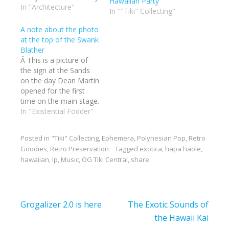
Hawaiian Party
gotten to enjoy the
In "Architecture"
In ""Tiki" Collecting"
weekend and talk to so
many people. I think I
A note about the photo
talked more in a few
at the top of the Swank
days than the entire
Blather
year. The hot…
Â This is a picture of
the sign at the Sands
on the day Dean Martin
opened for the first
time on the main stage.
I had a little fun with it
In "Existential Fodder"
and added myself. I
love that Martin Denny
Posted in
"Tiki" Collecting
,
Ephemera
,
Polynesian Pop
,
Retro
is in the second room
Goodies
,
Retro Preservation
Tagged
exotica
,
hapa haole
,
that night. Classic
hawaiian
,
lp
,
Music
,
OG Tiki Central
,
share
crooner and the…
Post
Grogalizer 2.0 is here
The Exotic Sounds of
navigation
the Hawaii Kai