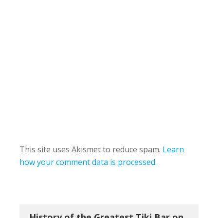
This site uses Akismet to reduce spam.
Learn
how your comment data is processed.
History of the Greatest Tiki Bar on