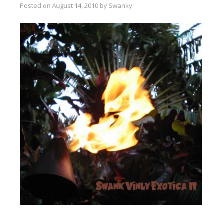
Posted on
August 14, 2010
by
Swanky