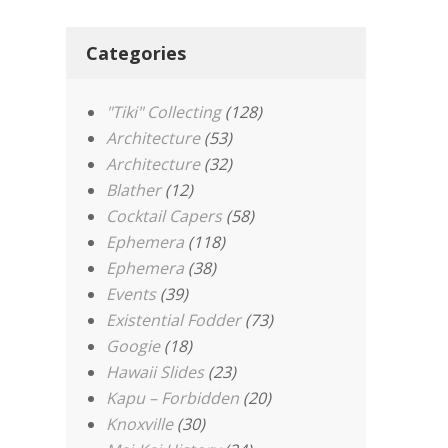
Categories
"Tiki" Collecting
(128)
Architecture
(53)
Architecture
(32)
Blather
(12)
Cocktail Capers
(58)
Ephemera
(118)
Ephemera
(38)
Events
(39)
Existential Fodder
(73)
Googie
(18)
Hawaii Slides
(23)
Kapu – Forbidden
(20)
Knoxville
(30)