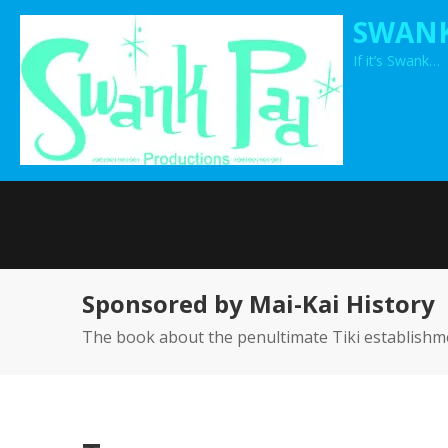
Skip
SWANK
to
If it’s Swank…
content
Sponsored by Mai-Kai History
The book about the penultimate Tiki establishm