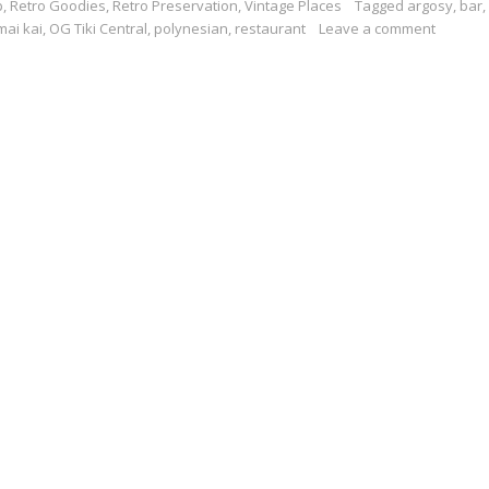
p
,
Retro Goodies
,
Retro Preservation
,
Vintage Places
Tagged
argosy
,
bar
,
mai kai
,
OG Tiki Central
,
polynesian
,
restaurant
Leave a comment