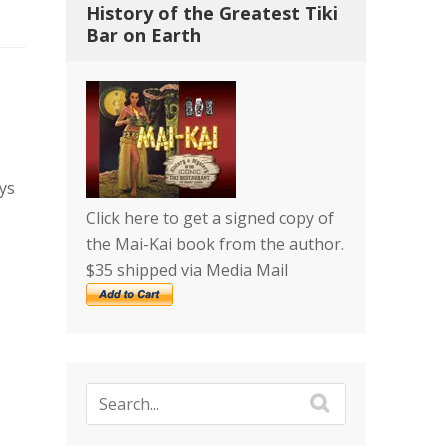
History of the Greatest Tiki
Bar on Earth
ys
Click here to get a signed copy of
the Mai-Kai book from the author.
$35 shipped via Media Mail