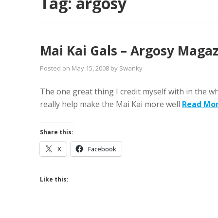
Tag:
argosy
Mai Kai Gals – Argosy Maga
Posted on
May 15, 2008
by
Swanky
The one great thing I credit myself with in the 
really help make the Mai Kai more well
Read Mo
Share this:
X
Facebook
Like this: