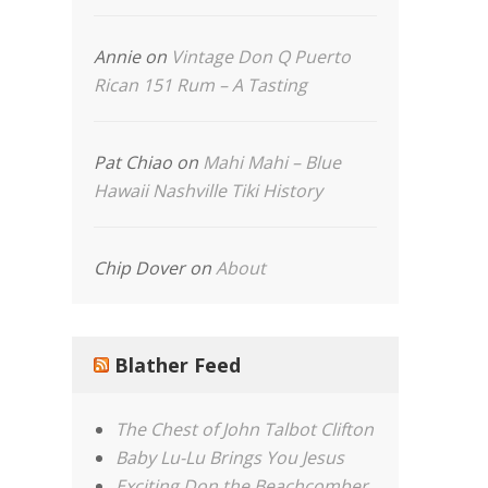
Annie
on
Vintage Don Q Puerto
Rican 151 Rum – A Tasting
Pat Chiao
on
Mahi Mahi – Blue
Hawaii Nashville Tiki History
Chip Dover
on
About
Blather Feed
The Chest of John Talbot Clifton
Baby Lu-Lu Brings You Jesus
Exciting Don the Beachcomber