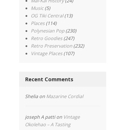
Mai-Kai History
(24)
Music
(5)
OG Tiki Central
(13)
Places
(114)
Polynesian Pop
(230)
Retro Goodies
(247)
Retro Preservation
(232)
Vintage Places
(107)
Recent Comments
Shelia
on
Mazarine Cordial
joseph A patti
on
Vintage
Okolehao – A Tasting