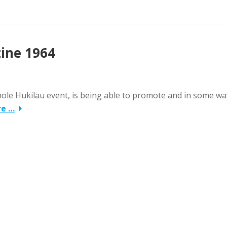
zine 1964
whole Hukilau event, is being able to promote and in some wa
re …