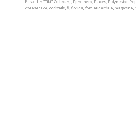
Posted in
"Tiki" Collecting
,
Ephemera
,
Places
,
Polynesian Po
cheesecake
,
cocktails
,
fl
,
florida
,
fort lauderdale
,
magazine
,