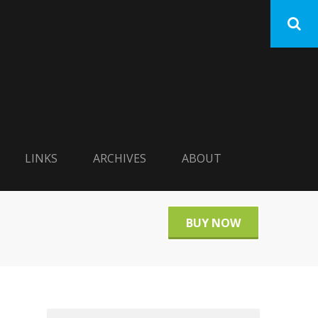
LINKS
ARCHIVES
ABOUT
BUY NOW