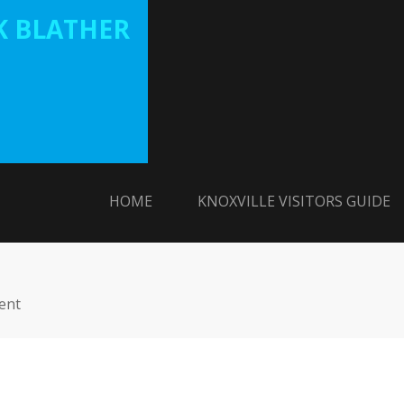
 BLATHER
HOME
KNOXVILLE VISITORS GUIDE
ent