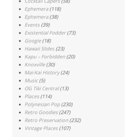
Cocktail Capers
(58)
Ephemera
(118)
Ephemera
(38)
Events
(39)
Existential Fodder
(73)
Googie
(18)
Hawaii Slides
(23)
Kapu – Forbidden
(20)
Knoxville
(30)
Mai-Kai History
(24)
Music
(5)
OG Tiki Central
(13)
Places
(114)
Polynesian Pop
(230)
Retro Goodies
(247)
Retro Preservation
(232)
Vintage Places
(107)