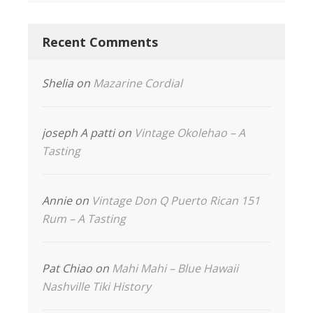
Recent Comments
Shelia
on
Mazarine Cordial
joseph A patti
on
Vintage Okolehao – A
Tasting
Annie
on
Vintage Don Q Puerto Rican 151
Rum – A Tasting
Pat Chiao
on
Mahi Mahi – Blue Hawaii
Nashville Tiki History