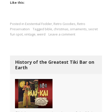
Like this:
Posted in
Existential Fodder
,
Retro Goodies
,
Retro
Preservation
Tagged
bible
,
christmas
,
ornaments
,
secret
fun spot
,
vintage
,
weird
Leave a comment
History of the Greatest Tiki Bar on
Earth