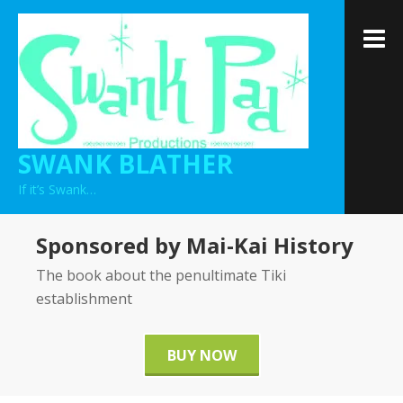
Skip
to
M
content
SWANK BLATHER
If it’s Swank…
Sponsored by Mai-Kai History
The book about the penultimate Tiki
establishment
BUY NOW