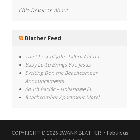
Chip Dover
on
About
Blather Feed
The Chest of John Talbot Clifton
Baby Lu-Lu Brings You Jesus
Exciting Don the Beachcomber
Announcements
South Pacific – Hollandale FL
Beachcomber Apartment Motel
COPYRIGHT © 2026
SWANK BLATHER
•
Fabulous