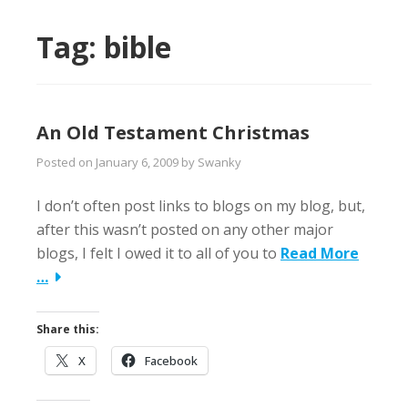
Tag:
bible
An Old Testament Christmas
Posted on
January 6, 2009
by
Swanky
I don’t often post links to blogs on my blog, but,
after this wasn’t posted on any other major
blogs, I felt I owed it to all of you to
Read More
…
Share this:
X
Facebook