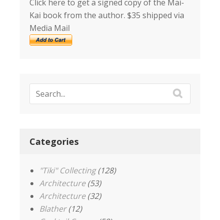
Click here to get a signed copy of the Mai-
Kai book from the author. $35 shipped via
Media Mail
Categories
"Tiki" Collecting
(128)
Architecture
(53)
Architecture
(32)
Blather
(12)