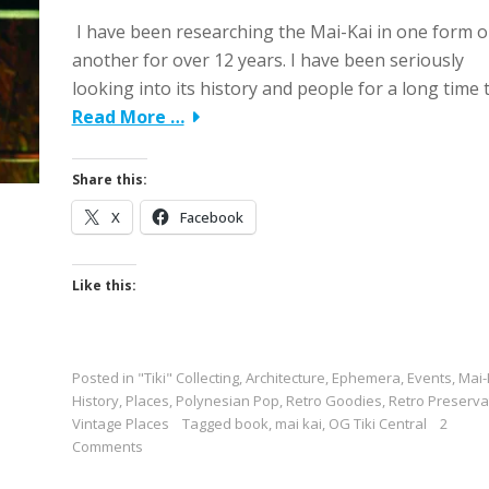
I have been researching the Mai-Kai in one form o
another for over 12 years. I have been seriously
looking into its history and people for a long time 
Read More …
Share this:
X
Facebook
Like this:
Posted in
"Tiki" Collecting
,
Architecture
,
Ephemera
,
Events
,
Mai-
History
,
Places
,
Polynesian Pop
,
Retro Goodies
,
Retro Preserva
Vintage Places
Tagged
book
,
mai kai
,
OG Tiki Central
2
Comments