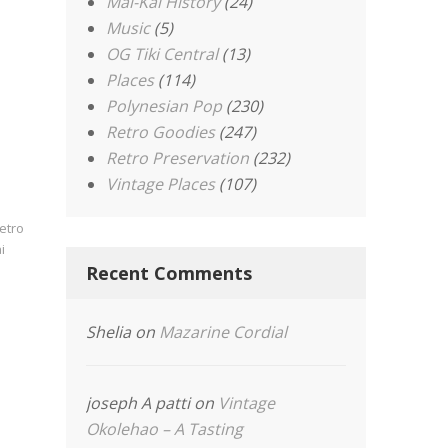
Mai-Kai History
(24)
Music
(5)
OG Tiki Central
(13)
Places
(114)
Polynesian Pop
(230)
Retro Goodies
(247)
Retro Preservation
(232)
Vintage Places
(107)
etro
i
Recent Comments
Shelia
on
Mazarine Cordial
joseph A patti
on
Vintage
Okolehao – A Tasting