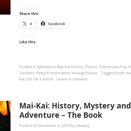
Share this:
X
Facebook
Like this:
Posted in
Ephemera
,
Mai-Kai History
,
Places
,
Polynesian Pop
,
R
Goodies
,
Retro Preservation
,
Vintage Places
Tagged
book
,
ma
kai
,
OG Tiki Central
Leave a comment
Mai-Kai: History, Mystery and
Adventure – The Book
Posted on
December 6, 2014
by
Swanky