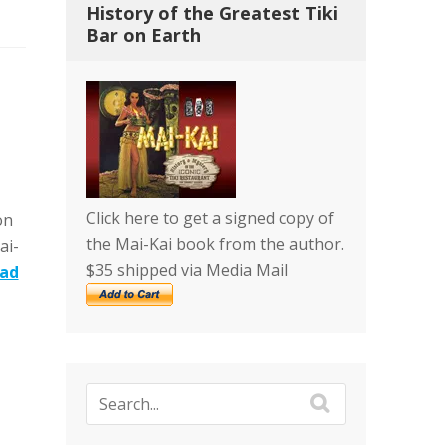
History of the Greatest Tiki
Bar on Earth
Click here to get a signed copy of
on
the Mai-Kai book from the author.
ai-
$35 shipped via Media Mail
ad