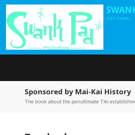
Skip
SWANK
to
If it’s Swank…
content
Sponsored by Mai-Kai History
The book about the penultimate Tiki establishm