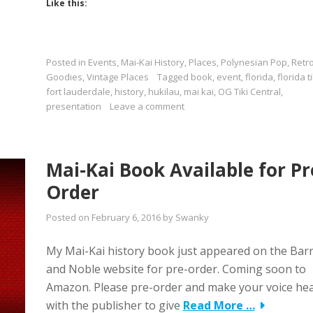
Like this:
Posted in
Events
,
Mai-Kai History
,
Places
,
Polynesian Pop
,
Retr
Goodies
,
Vintage Places
Tagged
book
,
event
,
florida
,
florida ti
fort lauderdale
,
history
,
hukilau
,
mai kai
,
OG Tiki Central
,
presentation
Leave a comment
Mai-Kai Book Available for Pr
Order
Posted on
February 6, 2016
by
Swanky
My Mai-Kai history book just appeared on the Bar
and Noble website for pre-order. Coming soon to
Amazon. Please pre-order and make your voice he
with the publisher to give
Read More …