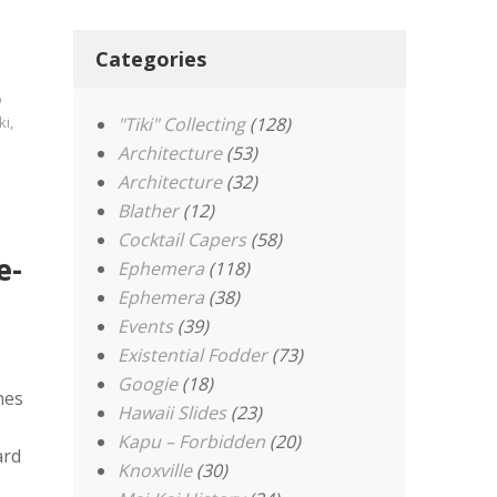
Categories
o
ki
,
"Tiki" Collecting
(128)
Architecture
(53)
Architecture
(32)
Blather
(12)
Cocktail Capers
(58)
e-
Ephemera
(118)
Ephemera
(38)
Events
(39)
Existential Fodder
(73)
Googie
(18)
nes
Hawaii Slides
(23)
Kapu – Forbidden
(20)
ard
Knoxville
(30)