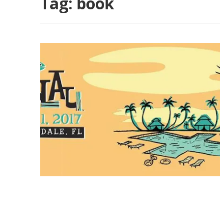
Tag:
book