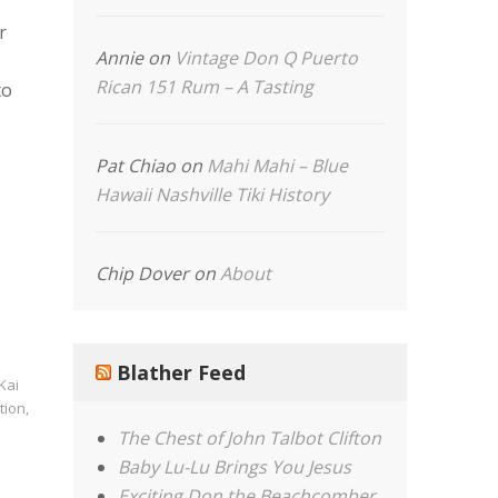
r
Annie
on
Vintage Don Q Puerto
Rican 151 Rum – A Tasting
to
Pat Chiao
on
Mahi Mahi – Blue
Hawaii Nashville Tiki History
Chip Dover
on
About
Blather Feed
Kai
tion
,
The Chest of John Talbot Clifton
Baby Lu-Lu Brings You Jesus
Exciting Don the Beachcomber