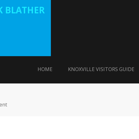
 BLATHER
HOME
KNOXVILLE VISITORS GUIDE
ent