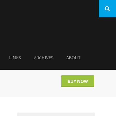
LINKS
ARCHIVES
ABOUT
BUY NOW