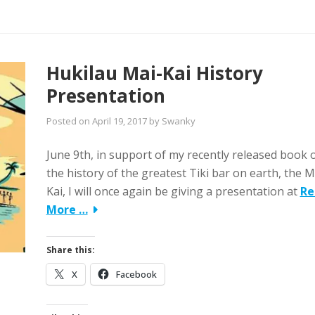
Hukilau Mai-Kai History
Presentation
Posted on
April 19, 2017
by
Swanky
June 9th, in support of my recently released book 
the history of the greatest Tiki bar on earth, the M
Kai, I will once again be giving a presentation at
Re
More …
Share this:
X
Facebook