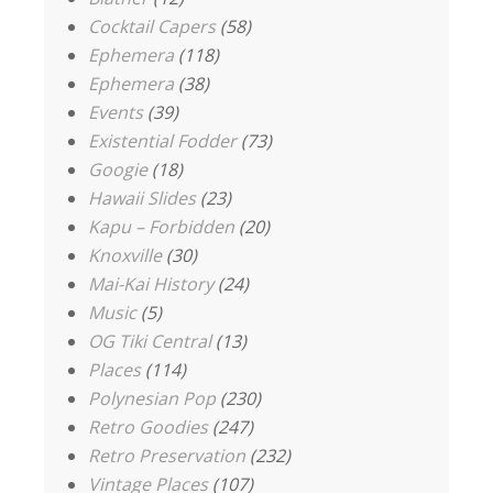
Cocktail Capers
(58)
Ephemera
(118)
Ephemera
(38)
Events
(39)
Existential Fodder
(73)
Googie
(18)
Hawaii Slides
(23)
Kapu – Forbidden
(20)
Knoxville
(30)
Mai-Kai History
(24)
Music
(5)
OG Tiki Central
(13)
Places
(114)
Polynesian Pop
(230)
Retro Goodies
(247)
Retro Preservation
(232)
Vintage Places
(107)