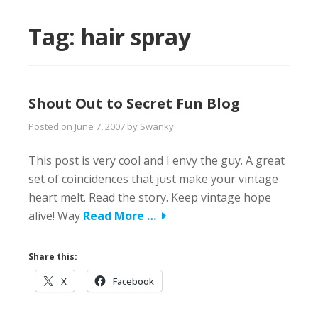
Tag:
hair spray
Shout Out to Secret Fun Blog
Posted on
June 7, 2007
by
Swanky
This post is very cool and I envy the guy. A great
set of coincidences that just make your vintage
heart melt. Read the story. Keep vintage hope
alive! Way
Read More …
Share this:
X
Facebook