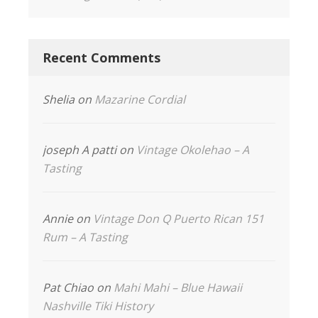
Recent Comments
Shelia
on
Mazarine Cordial
joseph A patti
on
Vintage Okolehao – A
Tasting
Annie
on
Vintage Don Q Puerto Rican 151
Rum – A Tasting
Pat Chiao
on
Mahi Mahi – Blue Hawaii
Nashville Tiki History