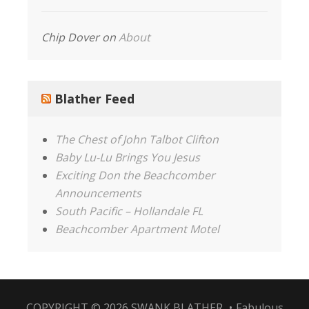
Chip Dover
on
About
Blather Feed
The Chest of John Talbot Clifton
Baby Lu-Lu Brings You Jesus
Exciting Don the Beachcomber
Announcements
South Pacific – Hollandale FL
Beachcomber Apartment Motel
COPYRIGHT © 2026
SWANK BLATHER
•
Fabulous