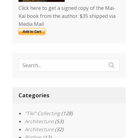
Click here to get a signed copy of the Mai-
Kai book from the author. $35 shipped via
Media Mail
Categories
"Tiki" Collecting
(128)
Architecture
(53)
Architecture
(32)
Blather
(12)