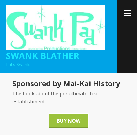
Skip
to
M
content
SWANK BLATHER
If it’s Swank…
Sponsored by Mai-Kai History
The book about the penultimate Tiki
establishment
BUY NOW