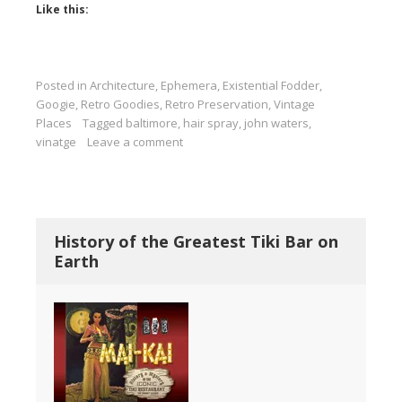
Like this:
Posted in
Architecture
,
Ephemera
,
Existential Fodder
,
Googie
,
Retro Goodies
,
Retro Preservation
,
Vintage
Places
Tagged
baltimore
,
hair spray
,
john waters
,
vinatge
Leave a comment
History of the Greatest Tiki Bar on
Earth