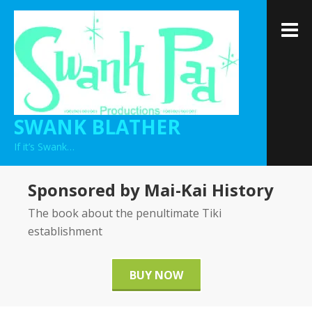
Skip
to
M
content
SWANK BLATHER
If it’s Swank…
Sponsored by Mai-Kai History
The book about the penultimate Tiki
establishment
BUY NOW