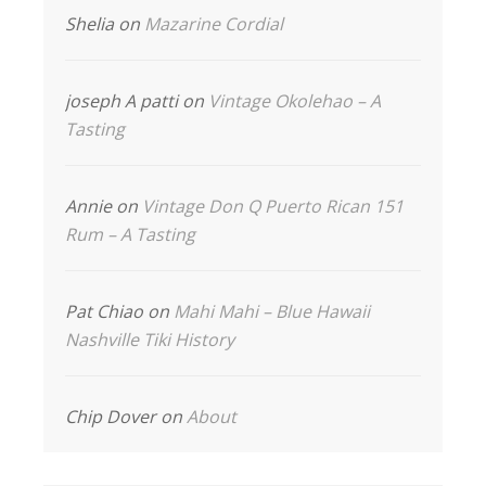
Shelia
on
Mazarine Cordial
joseph A patti
on
Vintage Okolehao – A
Tasting
Annie
on
Vintage Don Q Puerto Rican 151
Rum – A Tasting
Pat Chiao
on
Mahi Mahi – Blue Hawaii
Nashville Tiki History
Chip Dover
on
About