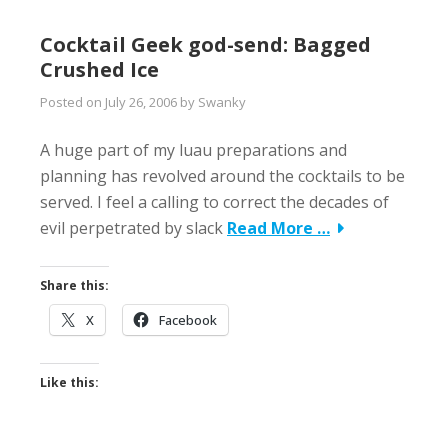
Cocktail Geek god-send: Bagged
Crushed Ice
Posted on
July 26, 2006
by
Swanky
A huge part of my luau preparations and
planning has revolved around the cocktails to be
served. I feel a calling to correct the decades of
evil perpetrated by slack
Read More …
Share this:
X
Facebook
Like this: