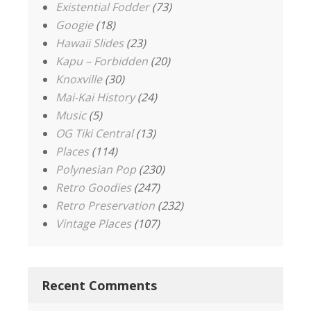
Existential Fodder
(73)
Googie
(18)
Hawaii Slides
(23)
Kapu – Forbidden
(20)
Knoxville
(30)
Mai-Kai History
(24)
Music
(5)
OG Tiki Central
(13)
Places
(114)
Polynesian Pop
(230)
Retro Goodies
(247)
Retro Preservation
(232)
Vintage Places
(107)
Recent Comments