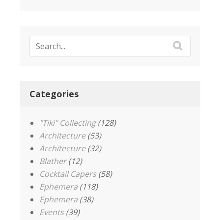
Categories
"Tiki" Collecting
(128)
Architecture
(53)
Architecture
(32)
Blather
(12)
Cocktail Capers
(58)
Ephemera
(118)
Ephemera
(38)
Events
(39)