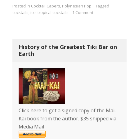
Posted in
Cocktail Capers
,
Polynesian Pop
Tagged
cocktails
,
ice
,
tropical cocktails
1 Comment
History of the Greatest Tiki Bar on
Earth
Click here to get a signed copy of the Mai-
Kai book from the author. $35 shipped via
Media Mail