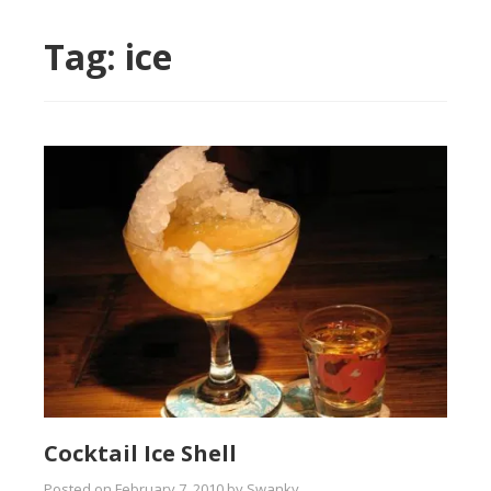
Tag:
ice
Cocktail Ice Shell
Posted on
February 7, 2010
by
Swanky