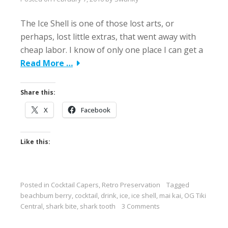
The Ice Shell is one of those lost arts, or
perhaps, lost little extras, that went away with
cheap labor. I know of only one place I can get a
Read More …
Share this:
X
Facebook
Like this:
Posted in
Cocktail Capers
,
Retro Preservation
Tagged
beachbum berry
,
cocktail
,
drink
,
ice
,
ice shell
,
mai kai
,
OG Tiki
Central
,
shark bite
,
shark tooth
3 Comments