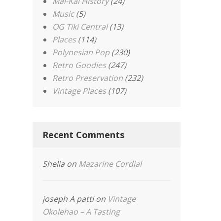
Mai-Kai History
(24)
Music
(5)
OG Tiki Central
(13)
Places
(114)
Polynesian Pop
(230)
Retro Goodies
(247)
Retro Preservation
(232)
Vintage Places
(107)
Recent Comments
Shelia
on
Mazarine Cordial
joseph A patti
on
Vintage
Okolehao – A Tasting