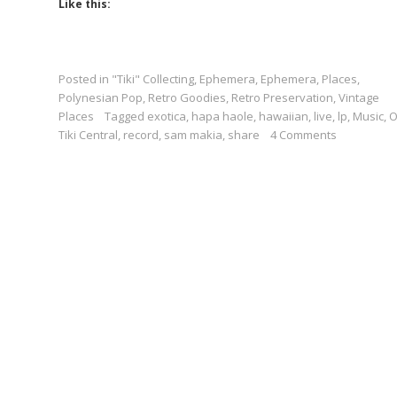
Like this:
Posted in
"Tiki" Collecting
,
Ephemera
,
Ephemera
,
Places
,
Polynesian Pop
,
Retro Goodies
,
Retro Preservation
,
Vintage
Places
Tagged
exotica
,
hapa haole
,
hawaiian
,
live
,
lp
,
Music
,
Tiki Central
,
record
,
sam makia
,
share
4 Comments