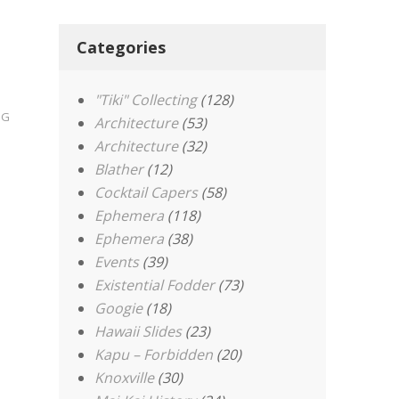
Categories
"Tiki" Collecting
(128)
OG
Architecture
(53)
Architecture
(32)
Blather
(12)
Cocktail Capers
(58)
Ephemera
(118)
Ephemera
(38)
Events
(39)
Existential Fodder
(73)
Googie
(18)
Hawaii Slides
(23)
Kapu – Forbidden
(20)
Knoxville
(30)