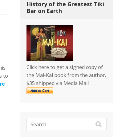
History of the Greatest Tiki
Bar on Earth
Click here to get a signed copy of
his
the Mai-Kai book from the author.
s to
$35 shipped via Media Mail
re