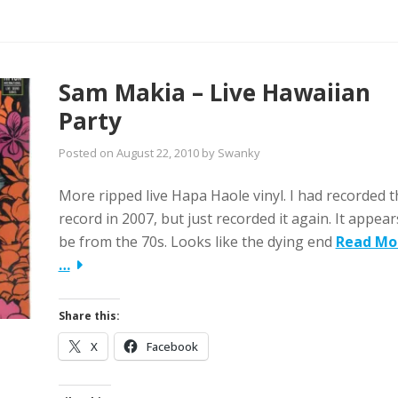
Sam Makia – Live Hawaiian
Party
Posted on
August 22, 2010
by
Swanky
More ripped live Hapa Haole vinyl. I had recorded t
record in 2007, but just recorded it again. It appear
be from the 70s. Looks like the dying end
Read Mo
…
Share this:
X
Facebook