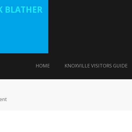
 BLATHER
HOME
KNOXVILLE VISITORS GUIDE
ent