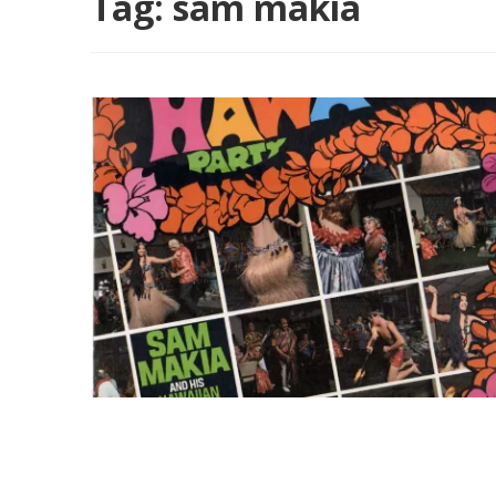
Tag:
sam makia