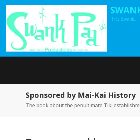
Skip
SWANK
to
If it’s Swank…
content
Sponsored by Mai-Kai History
The book about the penultimate Tiki establishm