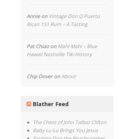
Annie
on
Vintage Don Q Puerto
Rican 151 Rum – A Tasting
Pat Chiao
on
Mahi Mahi – Blue
Hawaii Nashville Tiki History
Chip Dover
on
About
Blather Feed
The Chest of John Talbot Clifton
Baby Lu-Lu Brings You Jesus
Exciting Don the Beachcomber