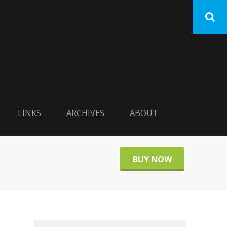
LINKS
ARCHIVES
ABOUT
BUY NOW