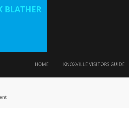
 BLATHER
HOME
KNOXVILLE VISITORS GUIDE
ent