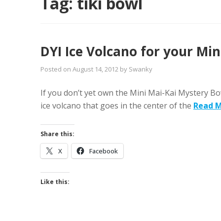
Tag:
tiki bowl
DYI Ice Volcano for your Mi
Posted on
August 14, 2012
by
Swanky
If you don’t yet own the Mini Mai-Kai Mystery Bo
ice volcano that goes in the center of the
Read 
Share this:
X
Facebook
Like this: