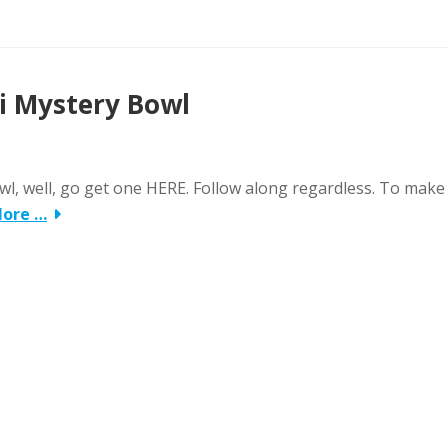
ni Mystery Bowl
wl, well, go get one HERE. Follow along regardless. To make
More …