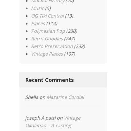
Mai-Kai History
(24)
Music
(5)
OG Tiki Central
(13)
Places
(114)
Polynesian Pop
(230)
Retro Goodies
(247)
Retro Preservation
(232)
Vintage Places
(107)
Recent Comments
Shelia
on
Mazarine Cordial
joseph A patti
on
Vintage
Okolehao – A Tasting