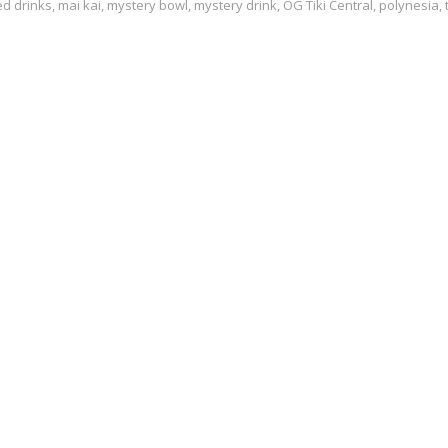
ed
drinks
,
mai kai
,
mystery bowl
,
mystery drink
,
OG Tiki Central
,
polynesia
,