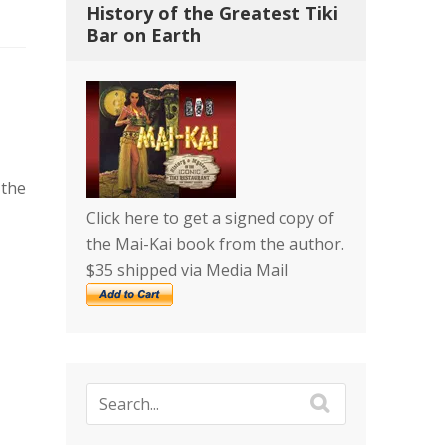
History of the Greatest Tiki
Bar on Earth
 the
Click here to get a signed copy of
the Mai-Kai book from the author.
$35 shipped via Media Mail