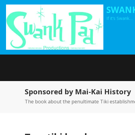
Skip
SWANK
to
If it’s Swank…
content
Sponsored by Mai-Kai History
The book about the penultimate Tiki establishm