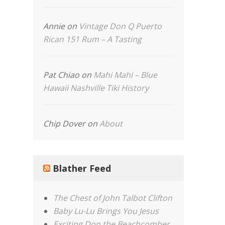
Annie
on
Vintage Don Q Puerto
Rican 151 Rum – A Tasting
Pat Chiao
on
Mahi Mahi – Blue
Hawaii Nashville Tiki History
Chip Dover
on
About
Blather Feed
The Chest of John Talbot Clifton
Baby Lu-Lu Brings You Jesus
Exciting Don the Beachcomber