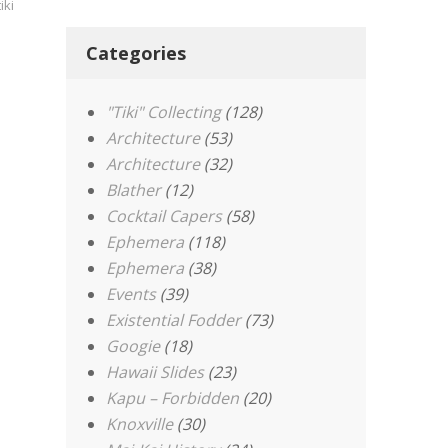
tiki
Categories
"Tiki" Collecting
(128)
Architecture
(53)
Architecture
(32)
Blather
(12)
Cocktail Capers
(58)
Ephemera
(118)
Ephemera
(38)
Events
(39)
Existential Fodder
(73)
Googie
(18)
Hawaii Slides
(23)
Kapu – Forbidden
(20)
Knoxville
(30)