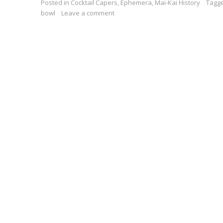
Posted in
Cocktail Capers
,
Ephemera
,
Mai-Kai History
Tagg
bowl
Leave a comment