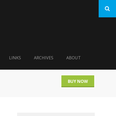
LINKS
ARCHIVES
ABOUT
BUY NOW