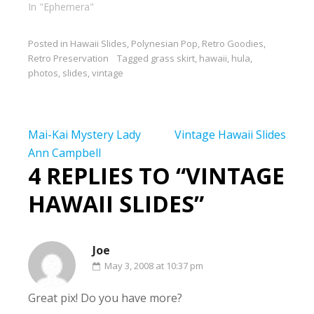
In "Ephemera"
Posted in
Hawaii Slides
,
Polynesian Pop
,
Retro Goodies
,
Retro Preservation
Tagged
grass skirt
,
hawaii
,
hula
,
photos
,
slides
,
vintage
Post
Mai-Kai Mystery Lady
Vintage Hawaii Slides
navigation
Ann Campbell
4 REPLIES TO “VINTAGE
HAWAII SLIDES”
Joe
May 3, 2008 at 10:37 pm
Great pix! Do you have more?