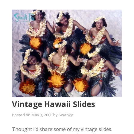
Vintage Hawaii Slides
Posted on
May 3, 2008
by
Swanky
Thought I’d share some of my vintage slides.