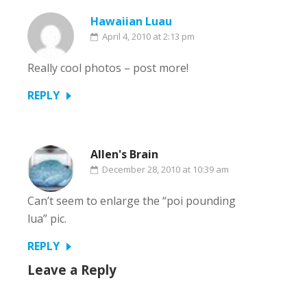
Hawaiian Luau
April 4, 2010 at 2:13 pm
Really cool photos – post more!
REPLY
Allen's Brain
December 28, 2010 at 10:39 am
Can’t seem to enlarge the “poi pounding
lua” pic.
REPLY
Leave a Reply