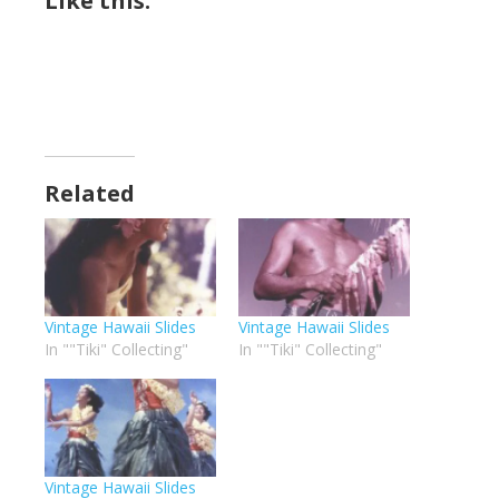
Like this:
Related
Vintage Hawaii Slides
Vintage Hawaii Slides
In ""Tiki" Collecting"
In ""Tiki" Collecting"
Vintage Hawaii Slides