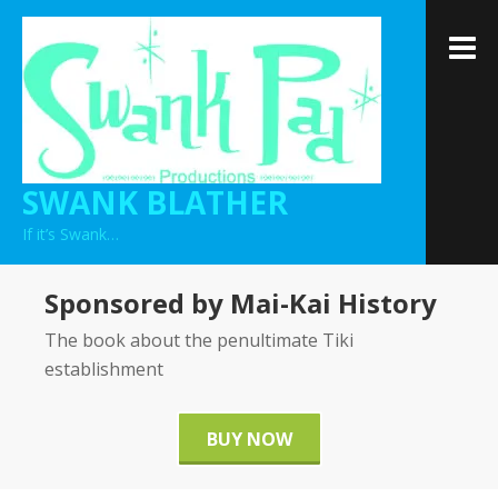
Skip
to
M
content
SWANK BLATHER
If it’s Swank…
Sponsored by Mai-Kai History
The book about the penultimate Tiki
establishment
BUY NOW