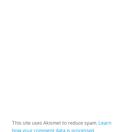
This site uses Akismet to reduce spam.
Learn
how your comment data is processed.