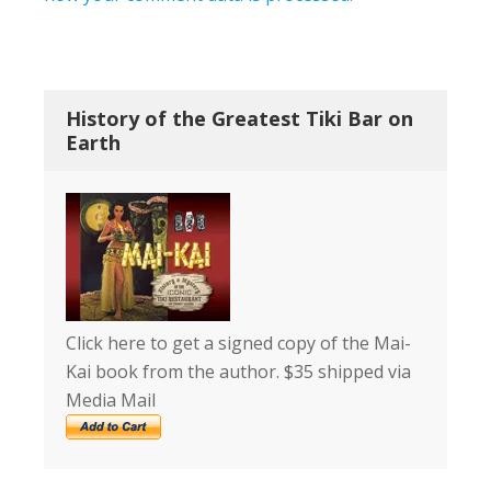
History of the Greatest Tiki Bar on
Earth
Click here to get a signed copy of the Mai-
Kai book from the author. $35 shipped via
Media Mail