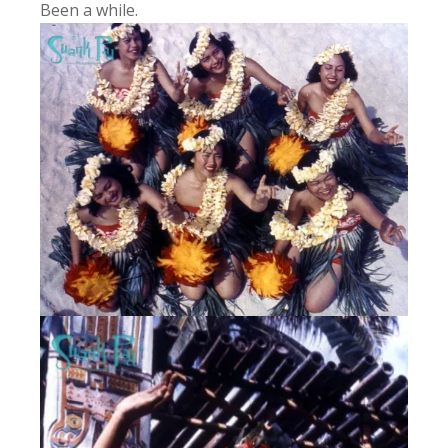
Been a while.