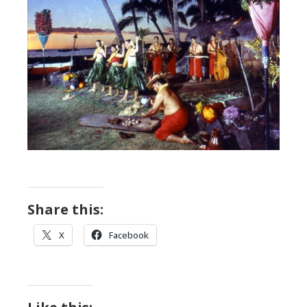
Share this:
X
Facebook