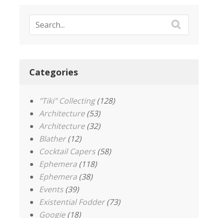
Categories
"Tiki" Collecting
(128)
Architecture
(53)
Architecture
(32)
Blather
(12)
Cocktail Capers
(58)
Ephemera
(118)
Ephemera
(38)
Events
(39)
Existential Fodder
(73)
Googie
(18)