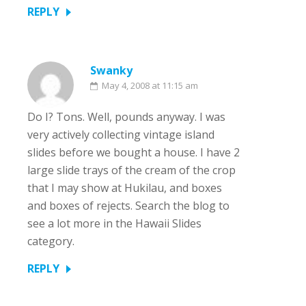
REPLY
Swanky
May 4, 2008 at 11:15 am
Do I? Tons. Well, pounds anyway. I was
very actively collecting vintage island
slides before we bought a house. I have 2
large slide trays of the cream of the crop
that I may show at Hukilau, and boxes
and boxes of rejects. Search the blog to
see a lot more in the Hawaii Slides
category.
REPLY