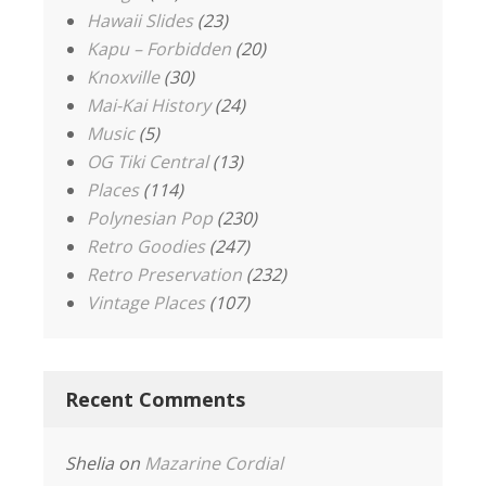
Hawaii Slides
(23)
Kapu – Forbidden
(20)
Knoxville
(30)
Mai-Kai History
(24)
Music
(5)
OG Tiki Central
(13)
Places
(114)
Polynesian Pop
(230)
Retro Goodies
(247)
Retro Preservation
(232)
Vintage Places
(107)
Recent Comments
Shelia
on
Mazarine Cordial