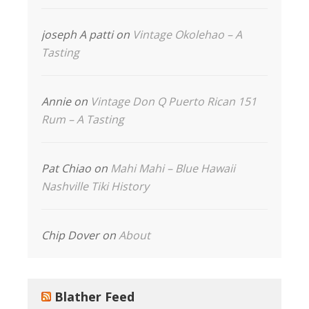
joseph A patti
on
Vintage Okolehao – A
Tasting
Annie
on
Vintage Don Q Puerto Rican 151
Rum – A Tasting
Pat Chiao
on
Mahi Mahi – Blue Hawaii
Nashville Tiki History
Chip Dover
on
About
Blather Feed