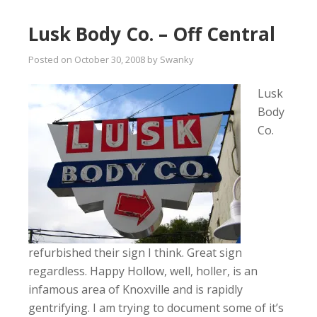
Lusk Body Co. – Off Central
Posted on
October 30, 2008
by
Swanky
Lusk
Body
Co.
refurbished their sign I think. Great sign
regardless. Happy Hollow, well, holler, is an
infamous area of Knoxville and is rapidly
gentrifying. I am trying to document some of it’s