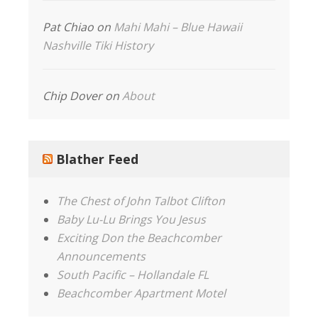
Pat Chiao
on
Mahi Mahi – Blue Hawaii
Nashville Tiki History
Chip Dover
on
About
Blather Feed
The Chest of John Talbot Clifton
Baby Lu-Lu Brings You Jesus
Exciting Don the Beachcomber
Announcements
South Pacific – Hollandale FL
Beachcomber Apartment Motel