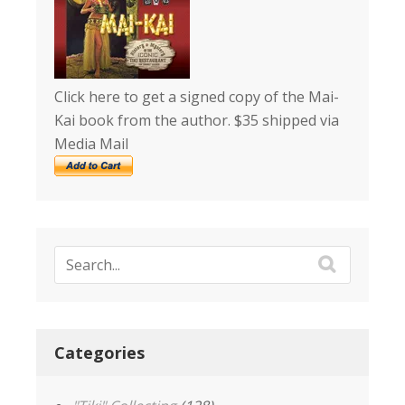
Click here to get a signed copy of the Mai-
Kai book from the author. $35 shipped via
Media Mail
Categories