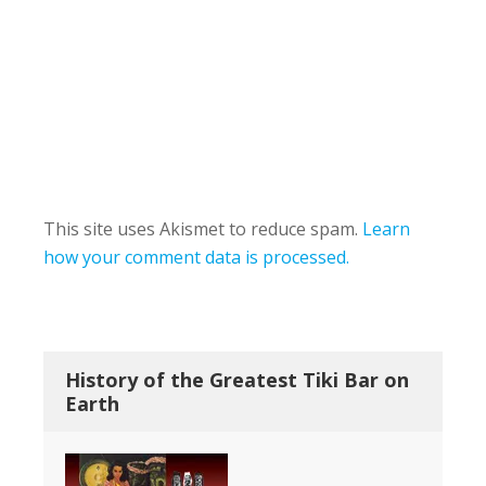
This site uses Akismet to reduce spam.
Learn
how your comment data is processed.
History of the Greatest Tiki Bar on
Earth