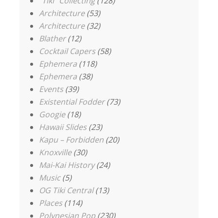
"Tiki" Collecting
(128)
Architecture
(53)
Architecture
(32)
Blather
(12)
Cocktail Capers
(58)
Ephemera
(118)
Ephemera
(38)
Events
(39)
Existential Fodder
(73)
Googie
(18)
Hawaii Slides
(23)
Kapu – Forbidden
(20)
Knoxville
(30)
Mai-Kai History
(24)
Music
(5)
OG Tiki Central
(13)
Places
(114)
Polynesian Pop
(230)