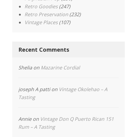
Retro Goodies
(247)
Retro Preservation
(232)
Vintage Places
(107)
Recent Comments
Shelia
on
Mazarine Cordial
joseph A patti
on
Vintage Okolehao – A
Tasting
Annie
on
Vintage Don Q Puerto Rican 151
Rum – A Tasting