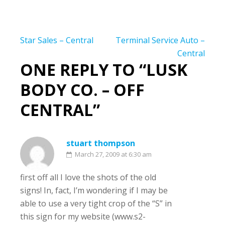
Post
Star Sales – Central
Terminal Service Auto –
navigation
Central
ONE REPLY TO “LUSK
BODY CO. – OFF
CENTRAL”
stuart thompson
March 27, 2009 at 6:30 am
first off all I love the shots of the old
signs! In, fact, I’m wondering if I may be
able to use a very tight crop of the “S” in
this sign for my website (www.s2-