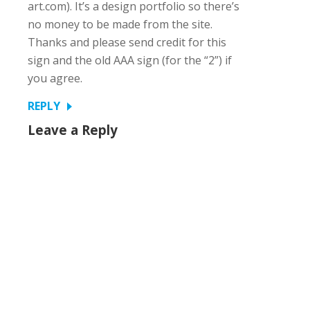
art.com). It’s a design portfolio so there’s
no money to be made from the site.
Thanks and please send credit for this
sign and the old AAA sign (for the “2”) if
you agree.
REPLY
Leave a Reply