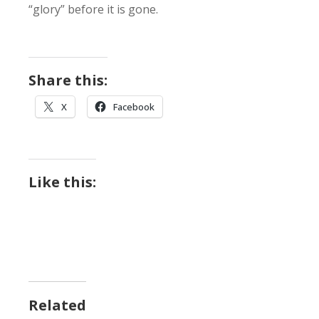
“glory” before it is gone.
Share this:
X
Facebook
Like this:
Related