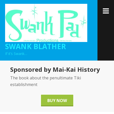
Skip
to
M
content
SWANK BLATHER
If it’s Swank…
Sponsored by Mai-Kai History
The book about the penultimate Tiki
establishment
BUY NOW