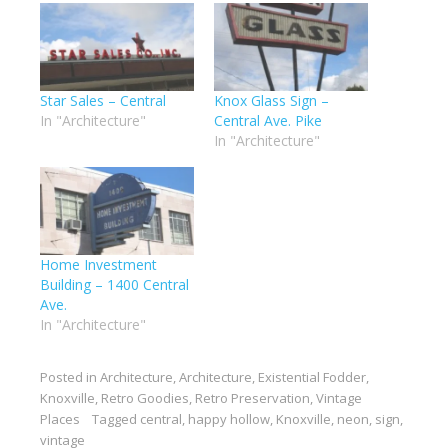
Star Sales – Central
Knox Glass Sign –
In "Architecture"
Central Ave. Pike
In "Architecture"
Home Investment
Building – 1400 Central
Ave.
In "Architecture"
Posted in
Architecture
,
Architecture
,
Existential Fodder
,
Knoxville
,
Retro Goodies
,
Retro Preservation
,
Vintage
Places
Tagged
central
,
happy hollow
,
Knoxville
,
neon
,
sign
,
vintage