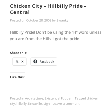
Chicken City – Hillbilly Pride –
Central
Posted on
October 28, 2008
by
Swanky
Hillbilly Pride! Don’t be using the “H” word unless
you are from the Hills. I got the pride.
Share this:
X
Facebook
Like this:
Posted in
Architecture
,
Existential Fodder
Tagged
chicken
city
,
hillbilly
,
Knoxville
,
sign
Leave a comment