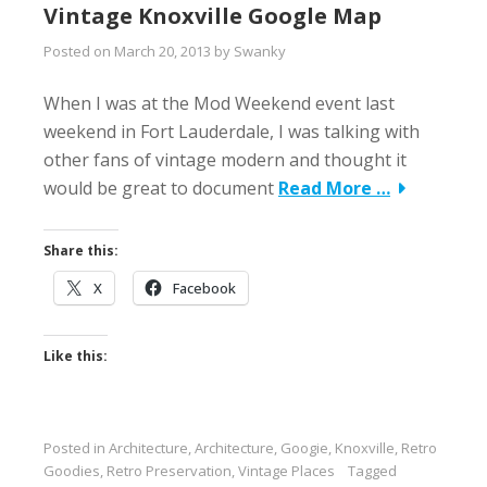
Vintage Knoxville Google Map
Posted on
March 20, 2013
by
Swanky
When I was at the Mod Weekend event last
weekend in Fort Lauderdale, I was talking with
other fans of vintage modern and thought it
would be great to document
Read More …
Share this:
X
Facebook
Like this:
Posted in
Architecture
,
Architecture
,
Googie
,
Knoxville
,
Retro
Goodies
,
Retro Preservation
,
Vintage Places
Tagged