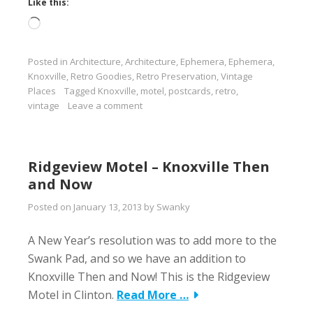
Like this:
Loading…
Posted in
Architecture
,
Architecture
,
Ephemera
,
Ephemera
,
Knoxville
,
Retro Goodies
,
Retro Preservation
,
Vintage
Places
Tagged
Knoxville
,
motel
,
postcards
,
retro
,
vintage
Leave a comment
Ridgeview Motel – Knoxville Then
and Now
Posted on
January 13, 2013
by
Swanky
A New Year’s resolution was to add more to the
Swank Pad, and so we have an addition to
Knoxville Then and Now! This is the Ridgeview
Motel in Clinton.
Read More …