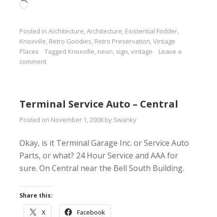
Loading…
Posted in
Architecture
,
Architecture
,
Existential Fodder
,
Knoxville
,
Retro Goodies
,
Retro Preservation
,
Vintage
Places
Tagged
Knoxville
,
neon
,
sign
,
vintage
Leave a
comment
Terminal Service Auto – Central
Posted on
November 1, 2008
by
Swanky
Okay, is it Terminal Garage Inc. or Service Auto
Parts, or what? 24 Hour Service and AAA for
sure. On Central near the Bell South Building.
Share this:
X
Facebook