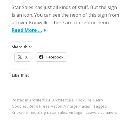
Star Sales has just all kinds of stuff. But the sign
is an icon. You can see the neon of this sign from
all over Knoxville. There are concentric neon
Read More …
Share this:
X
Facebook
Like this:
Posted in
Architecture
,
Architecture
,
Knoxville
,
Retro
Goodies
,
Retro Preservation
,
Vintage Places
Tagged
Knoxville
,
neon
,
sign
,
star sales
,
vintage
Leave a comment