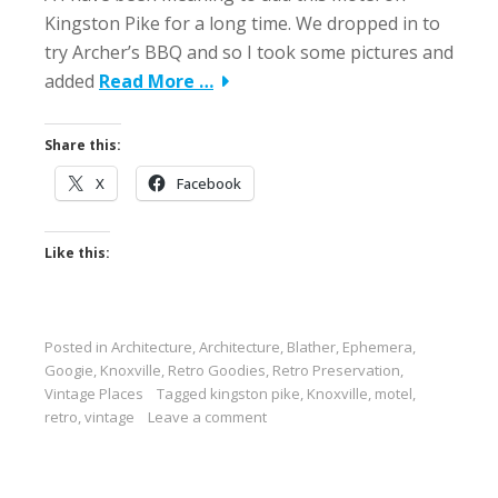
Kingston Pike for a long time. We dropped in to
try Archer’s BBQ and so I took some pictures and
added
Read More …
Share this:
X
Facebook
Like this:
Posted in
Architecture
,
Architecture
,
Blather
,
Ephemera
,
Googie
,
Knoxville
,
Retro Goodies
,
Retro Preservation
,
Vintage Places
Tagged
kingston pike
,
Knoxville
,
motel
,
retro
,
vintage
Leave a comment