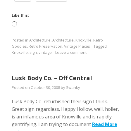
Like this:
Loading…
Posted in
Architecture
,
Architecture
,
Knoxville
,
Retro
Goodies
,
Retro Preservation
,
Vintage Places
Tagged
Knoxville
,
sign
,
vintage
Leave a comment
Lusk Body Co. – Off Central
Posted on
October 30, 2008
by
Swanky
Lusk Body Co. refurbished their sign I think.
Great sign regardless. Happy Hollow, well, holler,
is an infamous area of Knoxville and is rapidly
gentrifying. I am trying to document
Read More