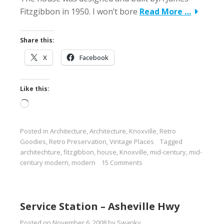
Fitzgibbon in 1950. I won’t bore
Read More …
Share this:
X
Facebook
Like this:
Loading…
Posted in
Architecture
,
Architecture
,
Knoxville
,
Retro
Goodies
,
Retro Preservation
,
Vintage Places
Tagged
architechture
,
fitzgibbon
,
house
,
Knoxville
,
mid-century
,
mid-
century modern
,
modern
15 Comments
Service Station – Asheville Hwy
Posted on
November 6, 2008
by
Swanky