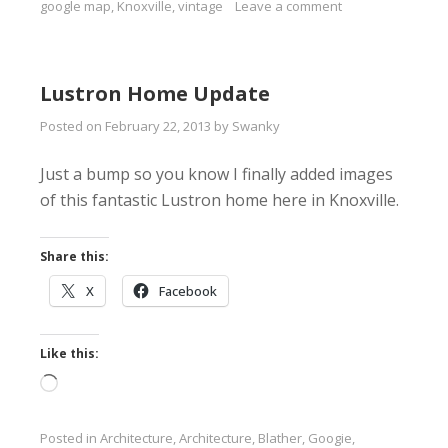
google map
,
Knoxville
,
vintage
Leave a comment
Lustron Home Update
Posted on
February 22, 2013
by
Swanky
Just a bump so you know I finally added images
of this fantastic Lustron home here in Knoxville.
Share this:
X
Facebook
Like this:
Loading…
Posted in
Architecture
,
Architecture
,
Blather
,
Googie
,