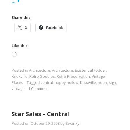
…
Share this:
X
Facebook
Like this:
Loading…
Posted in
Architecture
,
Architecture
,
Existential Fodder
,
Knoxville
,
Retro Goodies
,
Retro Preservation
,
Vintage
Places
Tagged
central
,
happy hollow
,
Knoxville
,
neon
,
sign
,
vintage
1 Comment
Star Sales – Central
Posted on
October 29, 2008
by
Swanky