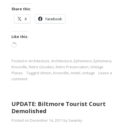
Share this:
X
Facebook
Like this:
Loading…
Posted in
Architecture
,
Architecture
,
Ephemera
,
Ephemera
,
Knoxville
,
Retro Goodies
,
Retro Preservation
,
Vintage
Places
Tagged
clinton
,
Knoxville
,
motel
,
vintage
Leave a
comment
UPDATE: Biltmore Tourist Court
Demolished
Posted on
December 14, 2011
by
Swanky