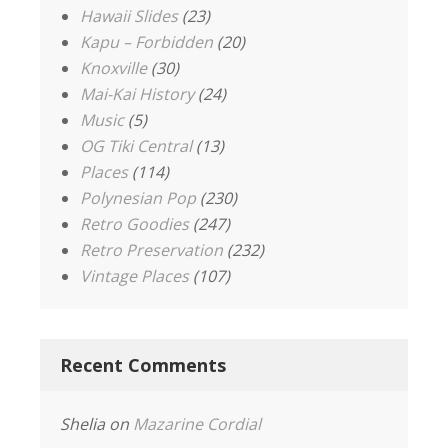
Hawaii Slides
(23)
Kapu – Forbidden
(20)
Knoxville
(30)
Mai-Kai History
(24)
Music
(5)
OG Tiki Central
(13)
Places
(114)
Polynesian Pop
(230)
Retro Goodies
(247)
Retro Preservation
(232)
Vintage Places
(107)
Recent Comments
Shelia
on
Mazarine Cordial