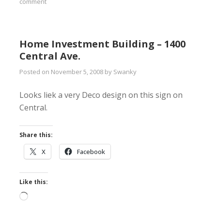
comment
Home Investment Building – 1400
Central Ave.
Posted on
November 5, 2008
by
Swanky
Looks liek a very Deco design on this sign on
Central.
Share this:
X
Facebook
Like this:
Loading…