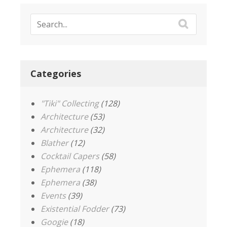
Categories
"Tiki" Collecting
(128)
Architecture
(53)
Architecture
(32)
Blather
(12)
Cocktail Capers
(58)
Ephemera
(118)
Ephemera
(38)
Events
(39)
Existential Fodder
(73)
Googie
(18)