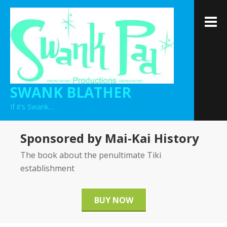
Skip
to
M
content
SWANK BLATHER
If it’s Swank…
Sponsored by Mai-Kai History
The book about the penultimate Tiki
establishment
BUY NOW