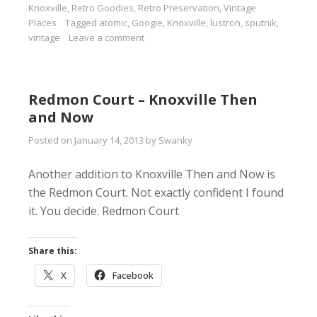
Knoxville
,
Retro Goodies
,
Retro Preservation
,
Vintage
Places
Tagged
atomic
,
Googie
,
Knoxville
,
lustron
,
sputnik
,
vintage
Leave a comment
Redmon Court – Knoxville Then
and Now
Posted on
January 14, 2013
by
Swanky
Another addition to Knoxville Then and Now is
the Redmon Court. Not exactly confident I found
it. You decide. Redmon Court
Share this:
X
Facebook