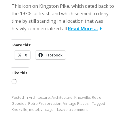
This icon on Kingston Pike, which dated back to
the 1930s at least, and which seemed to deny
time by still standing in a location that was
heavily commercialized all
Read More …
Share this:
X
Facebook
Like this:
Loading…
Posted in
Architecture
,
Architecture
,
Knoxville
,
Retro
Goodies
,
Retro Preservation
,
Vintage Places
Tagged
Knoxville
,
motel
,
vintage
Leave a comment