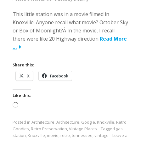
This little station was in a movie filmed in
Knoxville. Anyone recall what movie? October Sky
or Box of Moonlight?Â In the movie, I recall
there were like 20 Highway direction
Read More
…
Share this:
X
Facebook
Like this:
Loading…
Posted in
Architecture
,
Architecture
,
Googie
,
Knoxville
,
Retro
Goodies
,
Retro Preservation
,
Vintage Places
Tagged
gas
station
,
Knoxville
,
movie
,
retro
,
tennessee
,
vintage
Leave a