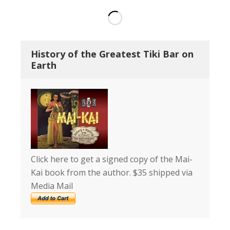
History of the Greatest Tiki Bar on
Earth
Click here to get a signed copy of the Mai-
Kai book from the author. $35 shipped via
Media Mail