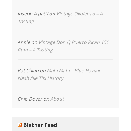
joseph A patti
on
Vintage Okolehao – A
Tasting
Annie
on
Vintage Don Q Puerto Rican 151
Rum – A Tasting
Pat Chiao
on
Mahi Mahi – Blue Hawaii
Nashville Tiki History
Chip Dover
on
About
Blather Feed