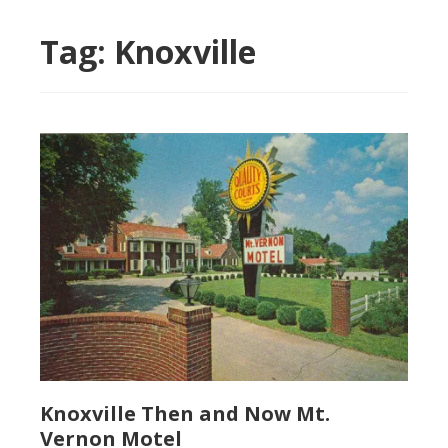
Tag:
Knoxville
Knoxville Then and Now Mt.
Vernon Motel