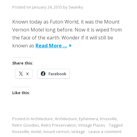
Posted on
January 24, 2015
by
Swanky
Known today as Futon World, it was the Mount
Vernon Motel long before. Now it is wiped from
the face of the earth. Wonder if it will still be
known as
Read More …
Share this:
X
Facebook
Like this:
Posted in
Architecture
,
Architecture
,
Ephemera
,
Knoxville
,
Retro Goodies
,
Retro Preservation
,
Vintage Places
Tagged
Knoxville
,
motel
,
mount vernon
,
vintage
Leave a comment