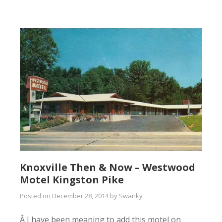
Knoxville Then & Now – Westwood
Motel Kingston Pike
Posted on
December 28, 2014
by
Swanky
Â I have been meaning to add this motel on