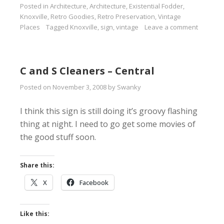
Posted in
Architecture
,
Architecture
,
Existential Fodder
,
Knoxville
,
Retro Goodies
,
Retro Preservation
,
Vintage
Places
Tagged
Knoxville
,
sign
,
vintage
Leave a comment
C and S Cleaners – Central
Posted on
November 3, 2008
by
Swanky
I think this sign is still doing it’s groovy flashing
thing at night. I need to go get some movies of
the good stuff soon.
Share this:
X
Facebook
Like this: