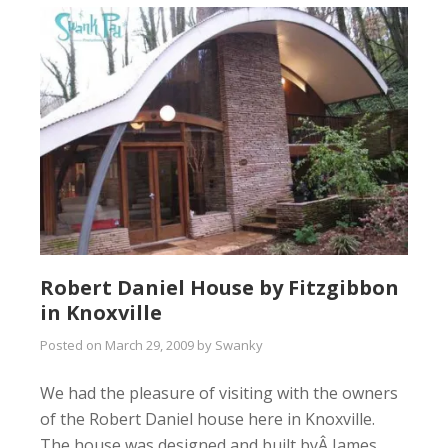
Robert Daniel House by Fitzgibbon
in Knoxville
Posted on
March 29, 2009
by
Swanky
We had the pleasure of visiting with the owners
of the Robert Daniel house here in Knoxville.
The house was designed and built byÂ James