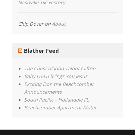
Nashville Tiki History
Chip Dover
on
About
Blather Feed
The Chest of John Talbot Clifton
Baby Lu-Lu Brings You Jesus
Exciting Don the Beachcomber
Announcements
South Pacific – Hollandale FL
Beachcomber Apartment Motel