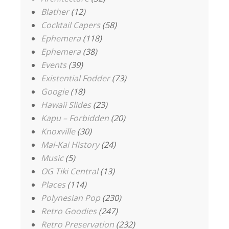
Blather
(12)
Cocktail Capers
(58)
Ephemera
(118)
Ephemera
(38)
Events
(39)
Existential Fodder
(73)
Googie
(18)
Hawaii Slides
(23)
Kapu – Forbidden
(20)
Knoxville
(30)
Mai-Kai History
(24)
Music
(5)
OG Tiki Central
(13)
Places
(114)
Polynesian Pop
(230)
Retro Goodies
(247)
Retro Preservation
(232)