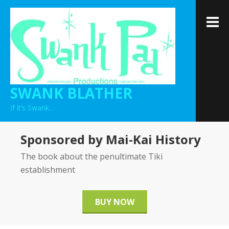
Skip
to
M
content
SWANK BLATHER
If it’s Swank…
Sponsored by Mai-Kai History
The book about the penultimate Tiki
establishment
BUY NOW