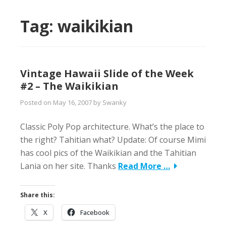
Tag:
waikikian
Vintage Hawaii Slide of the Week
#2 – The Waikikian
Posted on
May 16, 2007
by
Swanky
Classic Poly Pop architecture. What’s the place to
the right? Tahitian what? Update: Of course Mimi
has cool pics of the Waikikian and the Tahitian
Lania on her site. Thanks
Read More …
Share this:
X
Facebook