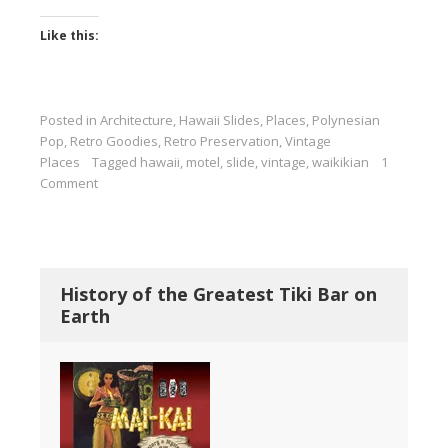
Like this:
Posted in
Architecture
,
Hawaii Slides
,
Places
,
Polynesian
Pop
,
Retro Goodies
,
Retro Preservation
,
Vintage
Places
Tagged
hawaii
,
motel
,
slide
,
vintage
,
waikikian
1
Comment
History of the Greatest Tiki Bar on
Earth