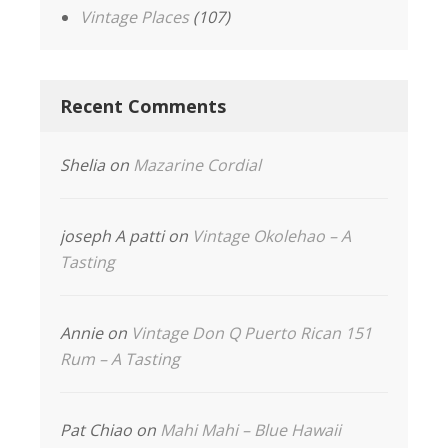
Vintage Places
(107)
Recent Comments
Shelia
on
Mazarine Cordial
joseph A patti
on
Vintage Okolehao – A
Tasting
Annie
on
Vintage Don Q Puerto Rican 151
Rum – A Tasting
Pat Chiao
on
Mahi Mahi – Blue Hawaii