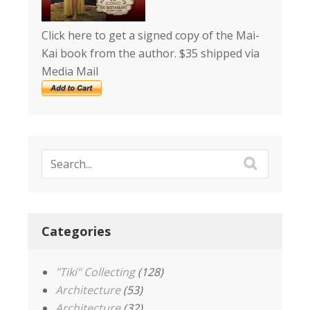
Click here to get a signed copy of the Mai-
Kai book from the author. $35 shipped via
Media Mail
Categories
"Tiki" Collecting
(128)
Architecture
(53)
Architecture
(32)