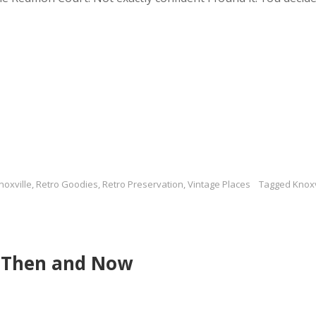
noxville
,
Retro Goodies
,
Retro Preservation
,
Vintage Places
Tagged
Knoxv
e Then and Now