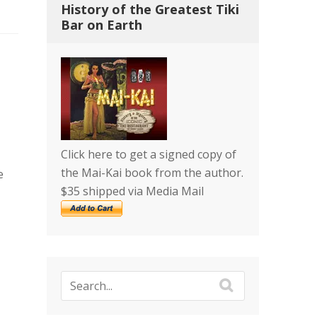
History of the Greatest Tiki
Bar on Earth
Click here to get a signed copy of
the Mai-Kai book from the author.
e
$35 shipped via Media Mail