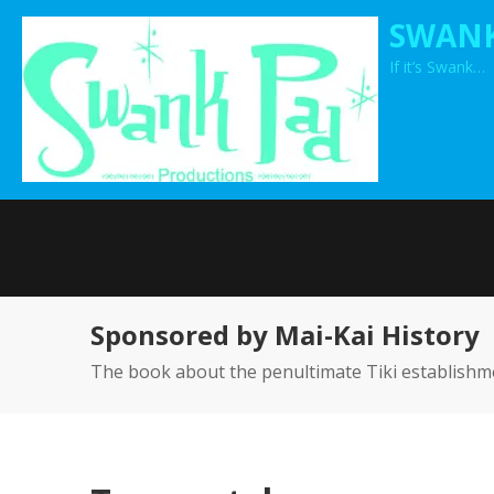
Skip
SWANK
to
If it’s Swank…
content
Sponsored by Mai-Kai History
The book about the penultimate Tiki establishm