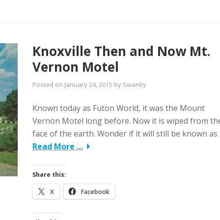
Knoxville Then and Now Mt.
Vernon Motel
Posted on
January 24, 2015
by
Swanky
Known today as Futon World, it was the Mount
Vernon Motel long before. Now it is wiped from th
face of the earth. Wonder if it will still be known as
Read More …
Share this:
X
Facebook