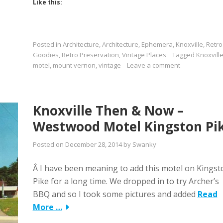
Like this:
Posted in
Architecture
,
Architecture
,
Ephemera
,
Knoxville
,
Retro
Goodies
,
Retro Preservation
,
Vintage Places
Tagged
Knoxvill
motel
,
mount vernon
,
vintage
Leave a comment
Knoxville Then & Now –
Westwood Motel Kingston Pi
Posted on
December 28, 2014
by
Swanky
Â I have been meaning to add this motel on Kingst
Pike for a long time. We dropped in to try Archer’s
BBQ and so I took some pictures and added
Read
More …