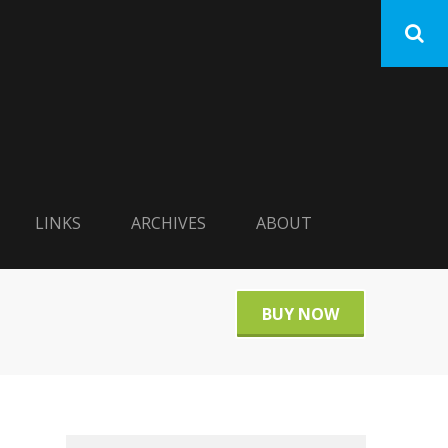
LINKS
ARCHIVES
ABOUT
BUY NOW