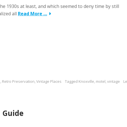
he 1930s at least, and which seemed to deny time by still
lized all
Read More …
s
,
Retro Preservation
,
Vintage Places
Tagged
Knoxville
,
motel
,
vintage
L
 Guide