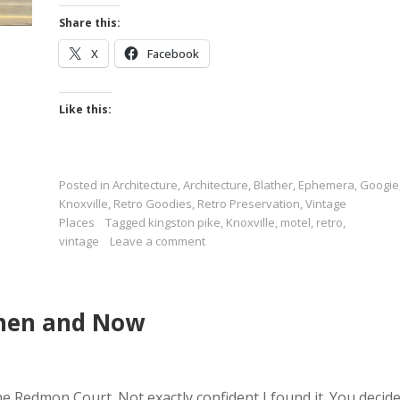
Share this:
X
Facebook
Like this:
Posted in
Architecture
,
Architecture
,
Blather
,
Ephemera
,
Googie
Knoxville
,
Retro Goodies
,
Retro Preservation
,
Vintage
Places
Tagged
kingston pike
,
Knoxville
,
motel
,
retro
,
vintage
Leave a comment
Then and Now
e Redmon Court. Not exactly confident I found it. You decide