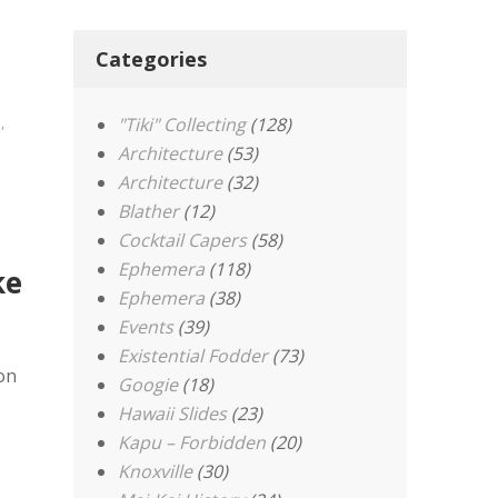
Categories
e
,
"Tiki" Collecting
(128)
Architecture
(53)
Architecture
(32)
Blather
(12)
Cocktail Capers
(58)
Ephemera
(118)
ke
Ephemera
(38)
Events
(39)
Existential Fodder
(73)
on
Googie
(18)
Hawaii Slides
(23)
Kapu – Forbidden
(20)
Knoxville
(30)