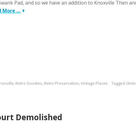
Swank Pad, and so we have an addition to Knoxville Then an
d More …
noxville
,
Retro Goodies
,
Retro Preservation
,
Vintage Places
Tagged
clint
ourt Demolished