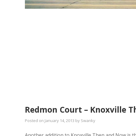
Redmon Court – Knoxville 
Posted on
January 14, 2013
by
Swanky
Another addition to Knoxville Then and Now is th