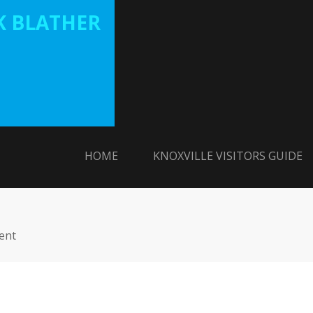
 BLATHER
HOME
KNOXVILLE VISITORS GUIDE
ent