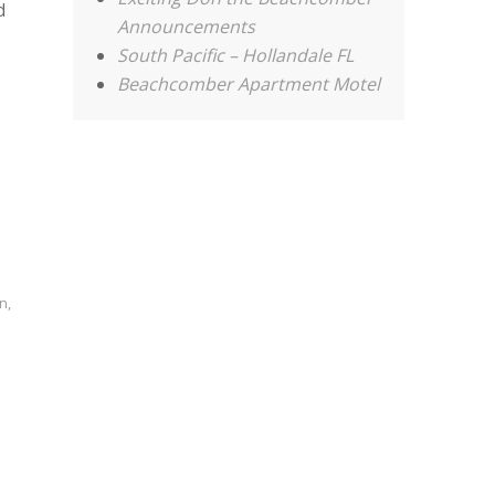
d
Announcements
South Pacific – Hollandale FL
Beachcomber Apartment Motel
on
,