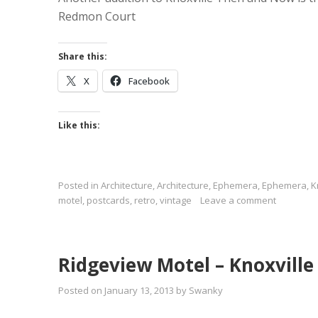
Redmon Court
Share this:
X
Facebook
Like this:
Posted in
Architecture
,
Architecture
,
Ephemera
,
Ephemera
,
K
motel
,
postcards
,
retro
,
vintage
Leave a comment
Ridgeview Motel – Knoxvill
Posted on
January 13, 2013
by
Swanky