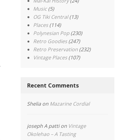
Mai-Kai History
(24)
Music
(5)
OG Tiki Central
(13)
Places
(114)
Polynesian Pop
(230)
Retro Goodies
(247)
Retro Preservation
(232)
Vintage Places
(107)
,
Recent Comments
Shelia
on
Mazarine Cordial
joseph A patti
on
Vintage
Okolehao – A Tasting
.