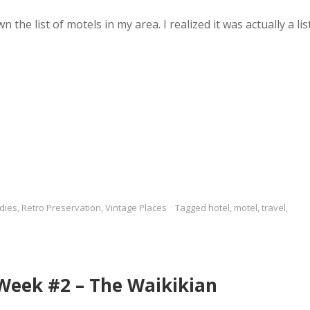
the list of motels in my area. I realized it was actually a lis
dies
,
Retro Preservation
,
Vintage Places
Tagged
hotel
,
motel
,
travel
,
 Week #2 – The Waikikian