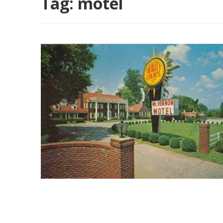
Tag:
motel