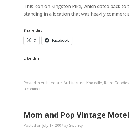
This icon on Kingston Pike, which dated back to t
standing in a location that was heavily commercia
Share this:
X
Facebook
Like this:
Posted in
Architecture
,
Architecture
,
Knoxville
,
Retro Goodie
a comment
Mom and Pop Vintage Motel
Posted on
July 17, 2007
by
Swanky