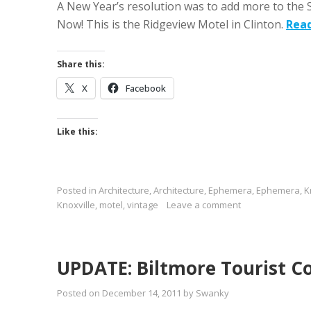
A New Year’s resolution was to add more to the 
Now! This is the Ridgeview Motel in Clinton.
Rea
Share this:
X
Facebook
Like this:
Posted in
Architecture
,
Architecture
,
Ephemera
,
Ephemera
,
K
Knoxville
,
motel
,
vintage
Leave a comment
UPDATE: Biltmore Tourist C
Posted on
December 14, 2011
by
Swanky