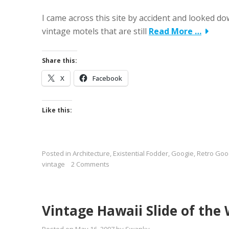
I came across this site by accident and looked down 
vintage motels that are still
Read More …
Share this:
X
Facebook
Like this:
Posted in
Architecture
,
Existential Fodder
,
Googie
,
Retro Goo
vintage
2 Comments
Vintage Hawaii Slide of the