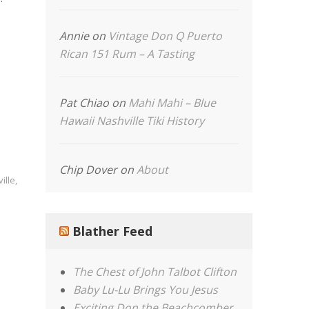
Annie
on
Vintage Don Q Puerto
Rican 151 Rum – A Tasting
Pat Chiao
on
Mahi Mahi – Blue
Hawaii Nashville Tiki History
Chip Dover
on
About
ille
,
Blather Feed
The Chest of John Talbot Clifton
Baby Lu-Lu Brings You Jesus
Exciting Don the Beachcomber