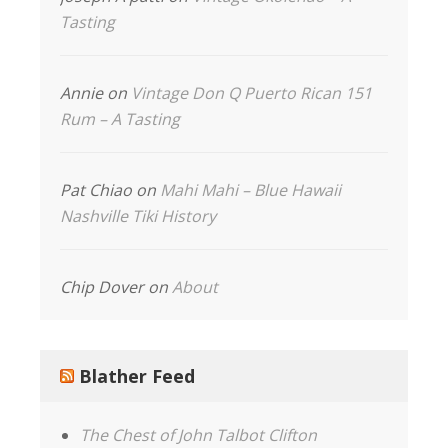
Tasting
Annie
on
Vintage Don Q Puerto Rican 151
Rum – A Tasting
Pat Chiao
on
Mahi Mahi – Blue Hawaii
Nashville Tiki History
Chip Dover
on
About
Blather Feed
The Chest of John Talbot Clifton