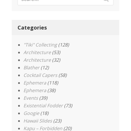
Categories
"Tiki" Collecting
(128)
Architecture
(53)
Architecture
(32)
Blather
(12)
Cocktail Capers
(58)
Ephemera
(118)
Ephemera
(38)
Events
(39)
Existential Fodder
(73)
Googie
(18)
Hawaii Slides
(23)
Kapu – Forbidden
(20)