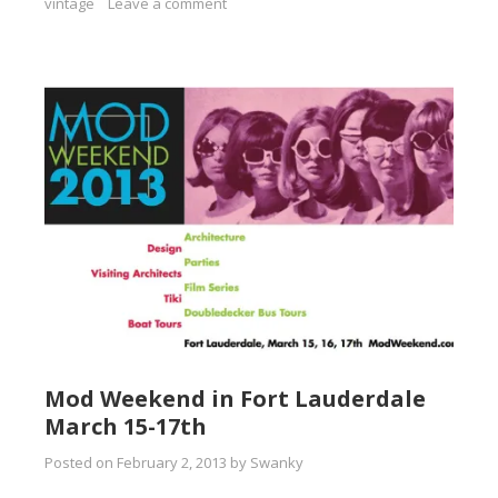
vintage
Leave a comment
Mod Weekend in Fort Lauderdale
March 15-17th
Posted on
February 2, 2013
by
Swanky