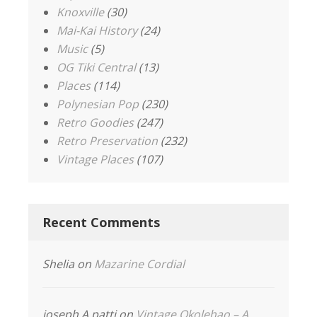
Knoxville
(30)
Mai-Kai History
(24)
Music
(5)
OG Tiki Central
(13)
Places
(114)
Polynesian Pop
(230)
Retro Goodies
(247)
Retro Preservation
(232)
Vintage Places
(107)
Recent Comments
Shelia
on
Mazarine Cordial
joseph A patti
on
Vintage Okolehao – A