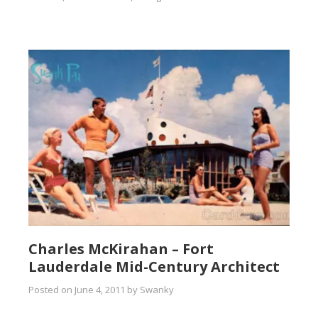
Charles McKirahan – Fort
Lauderdale Mid-Century Architect
Posted on
June 4, 2011
by
Swanky