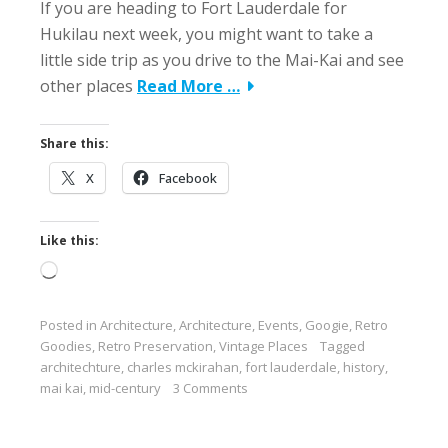
If you are heading to Fort Lauderdale for
Hukilau next week, you might want to take a
little side trip as you drive to the Mai-Kai and see
other places
Read More …
Share this:
X
Facebook
Like this:
Loading…
Posted in
Architecture
,
Architecture
,
Events
,
Googie
,
Retro
Goodies
,
Retro Preservation
,
Vintage Places
Tagged
architechture
,
charles mckirahan
,
fort lauderdale
,
history
,
mai kai
,
mid-century
3 Comments