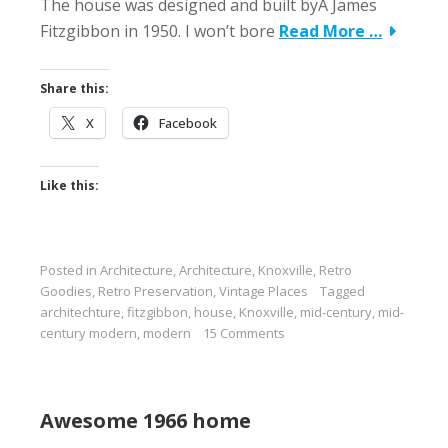
The house was designed and built byÂ James
Fitzgibbon in 1950. I won’t bore
Read More …
Share this:
X
Facebook
Like this:
Posted in
Architecture
,
Architecture
,
Knoxville
,
Retro
Goodies
,
Retro Preservation
,
Vintage Places
Tagged
architechture
,
fitzgibbon
,
house
,
Knoxville
,
mid-century
,
mid-
century modern
,
modern
15 Comments
Awesome 1966 home