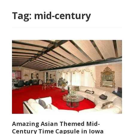
Tag:
mid-century
Amazing Asian Themed Mid-
Century Time Capsule in Iowa