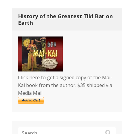
History of the Greatest Tiki Bar on
Earth
Click here to get a signed copy of the Mai-
Kai book from the author. $35 shipped via
Media Mail