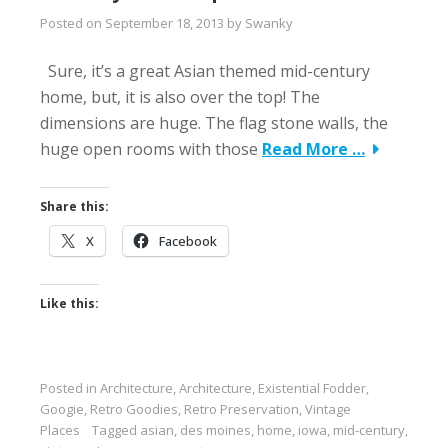
Posted on
September 18, 2013
by
Swanky
Sure, it’s a great Asian themed mid-century
home, but, it is also over the top! The
dimensions are huge. The flag stone walls, the
huge open rooms with those
Read More …
Share this:
X
Facebook
Like this:
Posted in
Architecture
,
Architecture
,
Existential Fodder
,
Googie
,
Retro Goodies
,
Retro Preservation
,
Vintage
Places
Tagged
asian
,
des moines
,
home
,
iowa
,
mid-century
,