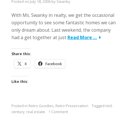
Posted on
July 18, 2006
by
Swanky
With Ms. Swanky in realty, we get the occasional
opportunity to see some fantastic homes we can
only dream about. Last weekend, the company
had a get together at just
Read More …
Share this:
X
Facebook
Like this:
Posted in
Retro Goodies
,
Retro Preservation
Tagged
mid-
century
,
real estate
1 Comment