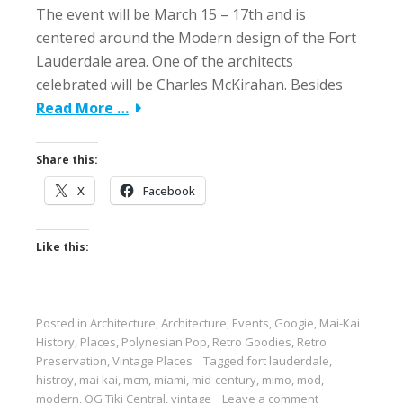
The event will be March 15 – 17th and is
centered around the Modern design of the Fort
Lauderdale area. One of the architects
celebrated will be Charles McKirahan. Besides
Read More …
Share this:
X
Facebook
Like this:
Posted in
Architecture
,
Architecture
,
Events
,
Googie
,
Mai-Kai
History
,
Places
,
Polynesian Pop
,
Retro Goodies
,
Retro
Preservation
,
Vintage Places
Tagged
fort lauderdale
,
histroy
,
mai kai
,
mcm
,
miami
,
mid-century
,
mimo
,
mod
,
modern
,
OG Tiki Central
,
vintage
Leave a comment