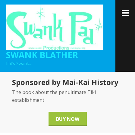
Skip
to
M
content
SWANK BLATHER
If it’s Swank…
Sponsored by Mai-Kai History
The book about the penultimate Tiki
establishment
BUY NOW