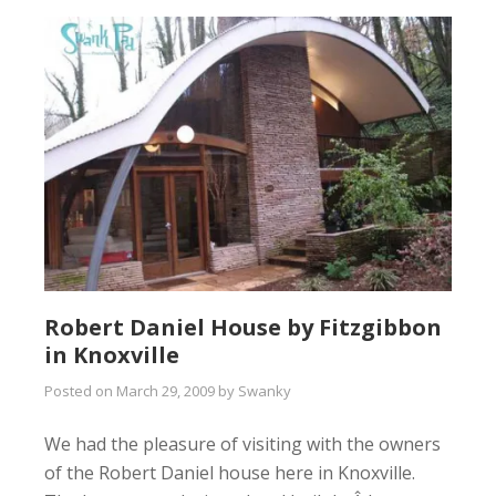
Robert Daniel House by Fitzgibbon
in Knoxville
Posted on
March 29, 2009
by
Swanky
We had the pleasure of visiting with the owners
of the Robert Daniel house here in Knoxville.